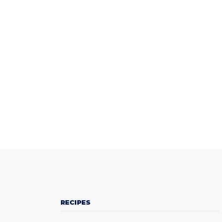
RECIPES