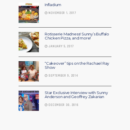
Infladium
NOVEMBER 1, 2017
Rotisserie Madness! Sunny’s Buffalo
Chicken Pizza, and more!
JANUARY 5, 2017
“Cakeover” tips on the Rachael Ray
Show
SEPTEMBER 9, 2014
Star Exclusive Interview with Sunny
Anderson and Geoffrey Zakarian
DECEMBER 30, 2016