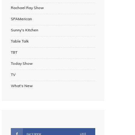
Rachael Ray Show
SPAMerican
Sunny's Kitchen
Table Talk
TBT
Today Show
TV
What's New
LIKE
FACEBOOK