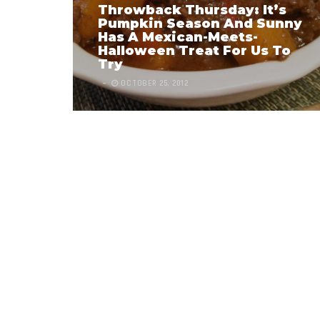
Throwback Thursday: It’s
Pumpkin Season And Sunny
Has A Mexican-Meets-
Halloween Treat For Us To
Try
OCTOBER 25, 2012