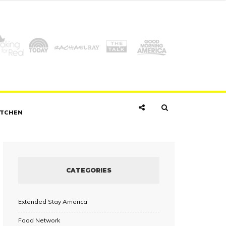
ITCHEN
CATEGORIES
Extended Stay America
Food Network