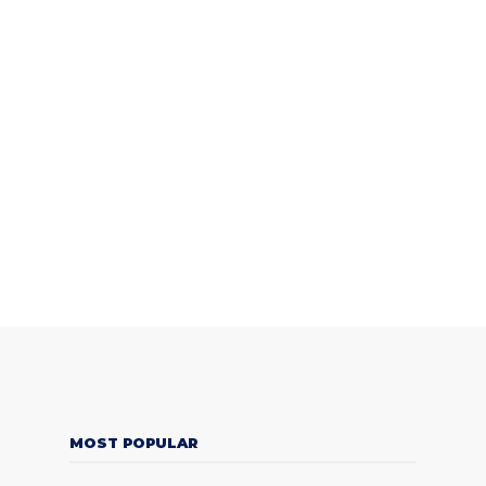
MOST POPULAR