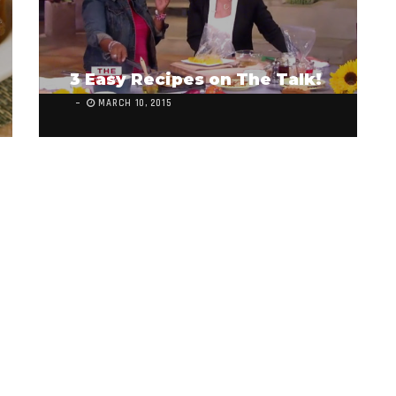
3 Easy Recipes on The Talk!
MARCH 10, 2015