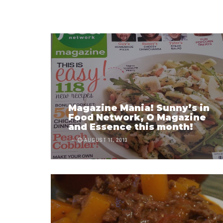
Magazine Mania! Sunny’s in
Food Network, O Magazine
and Essence this month!
AUGUST 11, 2013