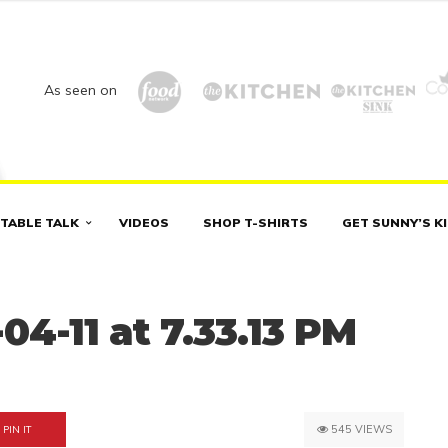
As seen on
TABLE TALK
VIDEOS
SHOP T-SHIRTS
GET SUNNY’S K
04-11 at 7.33.13 PM
545 VIEWS
PIN IT