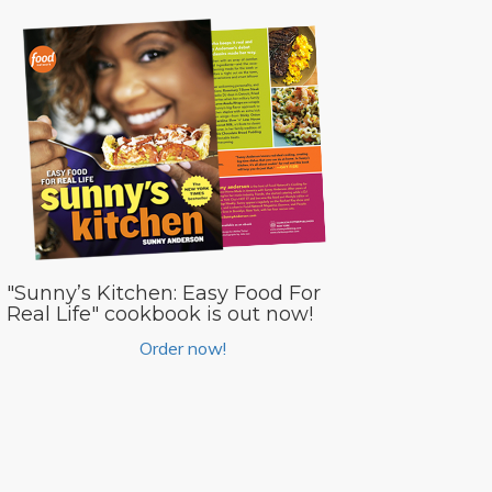
"Sunny’s Kitchen: Easy Food For
Real Life" cookbook is out now!
Order now!