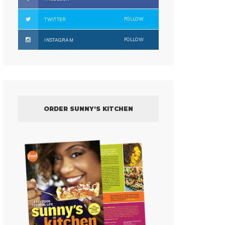
FOLLOW
TWITTER
FOLLOW
INSTAGRAM
ORDER SUNNY’S KITCHEN