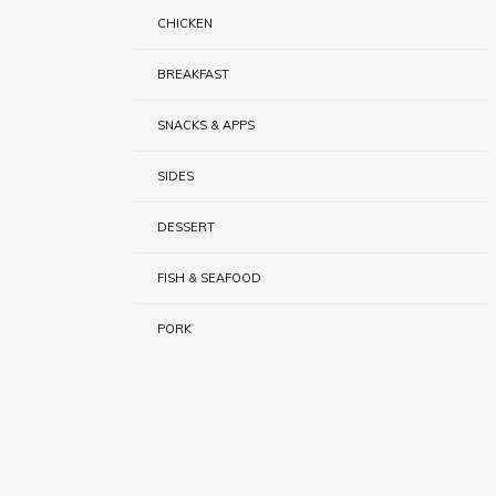
CHICKEN
BREAKFAST
SNACKS & APPS
SIDES
DESSERT
FISH & SEAFOOD
PORK