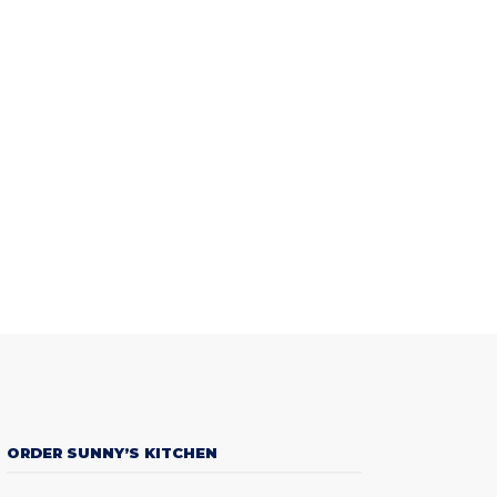
ORDER SUNNY’S KITCHEN