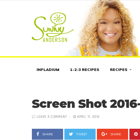
INFLADIUM
1-2-3 RECIPES
RECIPES
Screen Shot 2016-
LEAVE A COMMENT
APRIL 11, 2016
SHARE
TWEET
SHARE