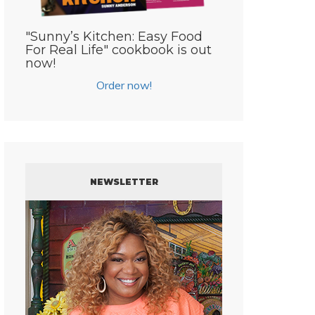
"Sunny’s Kitchen: Easy Food
For Real Life" cookbook is out
now!
Order now!
NEWSLETTER