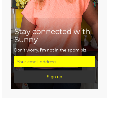
Stay connected with
Sunny
Don't worry, I'm not in the spam biz