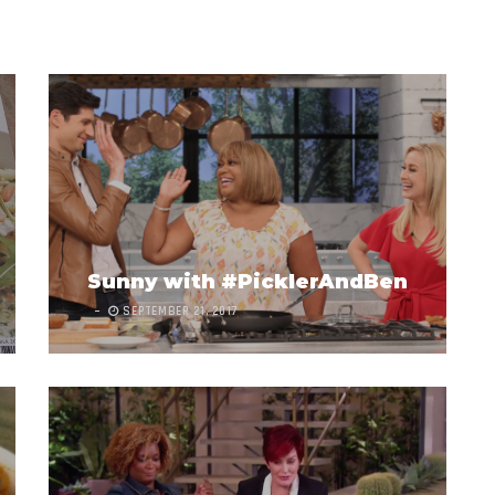
Sunny with #PicklerAndBen
SEPTEMBER 21, 2017