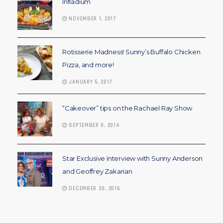
Infladium
NOVEMBER 1, 2017
Rotisserie Madness! Sunny’s Buffalo Chicken
Pizza, and more!
JANUARY 5, 2017
“Cakeover” tips on the Rachael Ray Show
SEPTEMBER 9, 2014
Star Exclusive Interview with Sunny Anderson
and Geoffrey Zakarian
DECEMBER 30, 2016