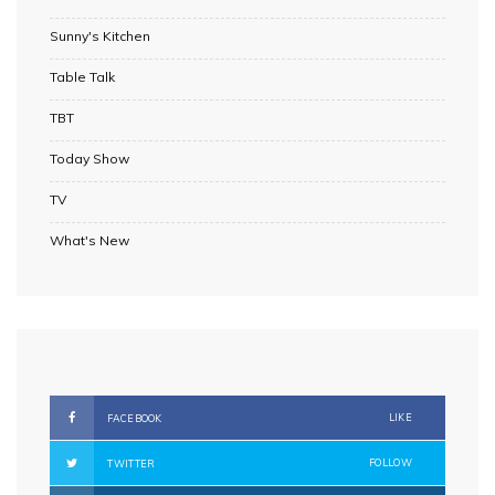
Sunny's Kitchen
Table Talk
TBT
Today Show
TV
What's New
LIKE
FACEBOOK
FOLLOW
TWITTER