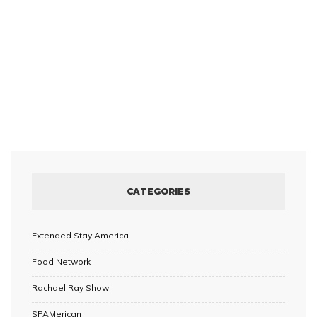
CATEGORIES
Extended Stay America
Food Network
Rachael Ray Show
SPAMerican