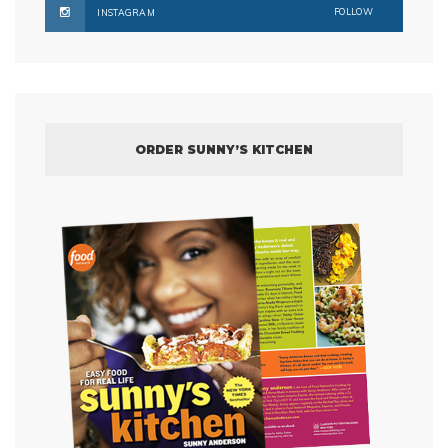
FOLLOW
INSTAGRAM
ORDER SUNNY’S KITCHEN