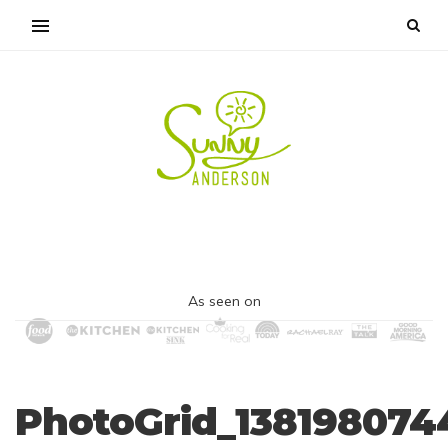
As seen on
PhotoGrid_138198074