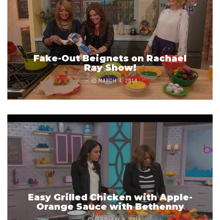
Fake-Out Beignets on Rachael
Ray Show!
MARCH 4, 2014
Easy Grilled Chicken with Apple-
Orange Sauce with Bethenny
FEBRUARY 8, 2014