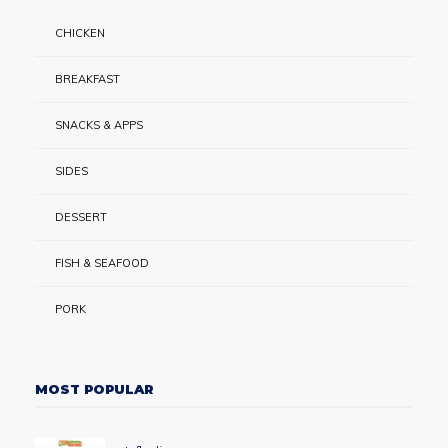
CHICKEN
BREAKFAST
SNACKS & APPS
SIDES
DESSERT
FISH & SEAFOOD
PORK
MOST POPULAR