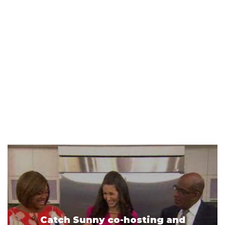
Catch Sunny co-hosting and