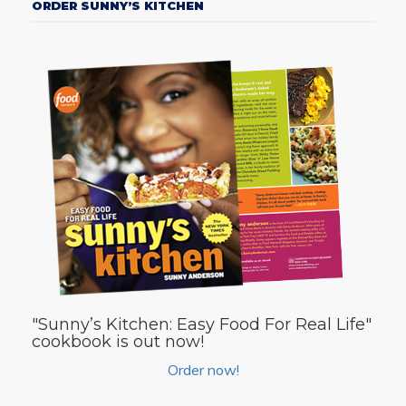
ORDER SUNNY’S KITCHEN
"Sunny’s Kitchen: Easy Food For Real Life"
cookbook is out now!
Order now!