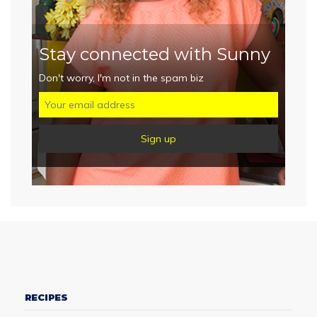
Stay connected with Sunny
Don't worry, I'm not in the spam biz
RECIPES