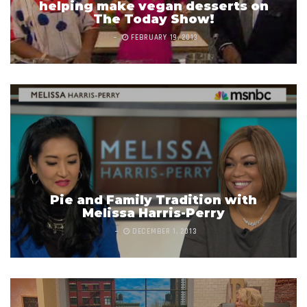
helping make vegan desserts on
The Today Show!
FEBRUARY 19, 2013
Pie and Family Tradition with
Melissa Harris-Perry
DECEMBER 1, 2013