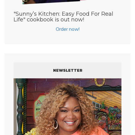
"Sunny’s Kitchen: Easy Food For Real
Life" cookbook is out now!
Order now!
NEWSLETTER