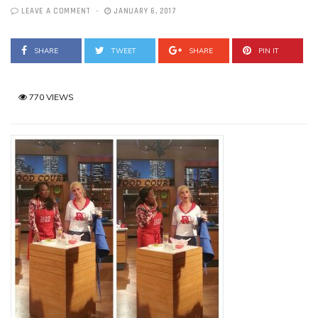
LEAVE A COMMENT
JANUARY 6, 2017
SHARE
TWEET
SHARE
PIN IT
770 VIEWS