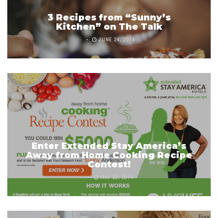
3 Recipes from “Sunny’s
Kitchen” on The Talk
JUNE 24, 2014
Enter Extended Stay America’s
Away from Home Cooking Recipe
Contest!
MAY 23, 2014