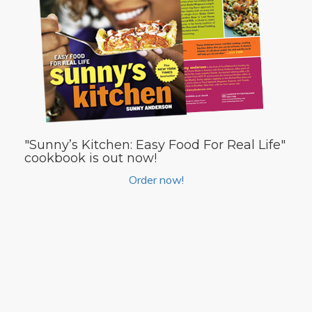
"Sunny’s Kitchen: Easy Food For Real Life"
cookbook is out now!
Order now!