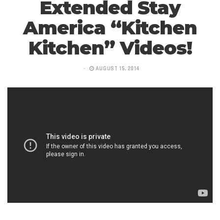
Extended Stay
America “Kitchen
Kitchen” Videos!
AUGUST 15, 2014