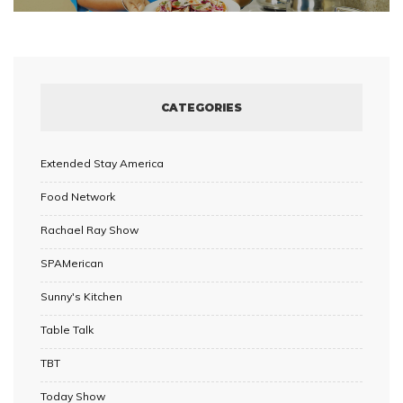
CATEGORIES
Extended Stay America
Food Network
Rachael Ray Show
SPAMerican
Sunny's Kitchen
Table Talk
TBT
Today Show