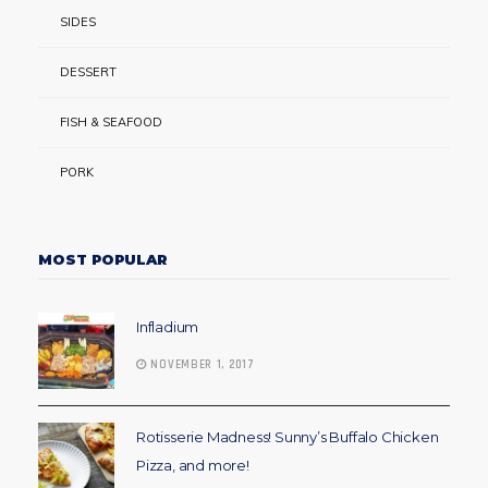
SIDES
DESSERT
FISH & SEAFOOD
PORK
MOST POPULAR
Infladium
NOVEMBER 1, 2017
Rotisserie Madness! Sunny’s Buffalo Chicken
Pizza, and more!