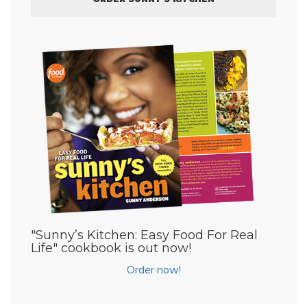
"Sunny’s Kitchen: Easy Food For Real
Life" cookbook is out now!
Order now!