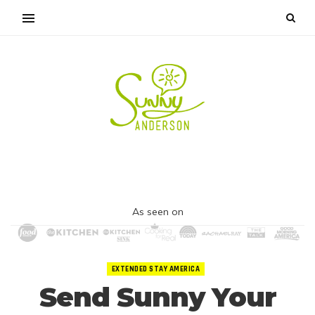
As seen on
EXTENDED STAY AMERICA
Send Sunny Your