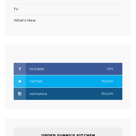
TV
What's New
LIKE
FACEBOOK
FOLLOW
TWITTER
FOLLOW
INSTAGRAM
ORDER SUNNY’S KITCHEN