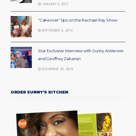
JANUARY 5, 2017
“Cakeover” tips on the Rachael Ray Show
SEPTEMBER 9, 2014
Star Exclusive Interview with Sunny Anderson
and Geoffrey Zakarian
DECEMBER 30, 2016
ORDER SUNNY’S KITCHEN