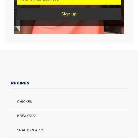
RECIPES
CHICKEN
BREAKFAST
SNACKS & APPS