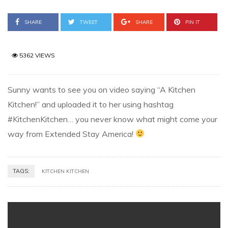
SHARE
TWEET
SHARE
PIN IT
5362 VIEWS
Sunny wants to see you on video saying “A Kitchen
Kitchen!” and uploaded it to her using hashtag
#KitchenKitchen… you never know what might come your
way from Extended Stay America!
TAGS:
KITCHEN KITCHEN