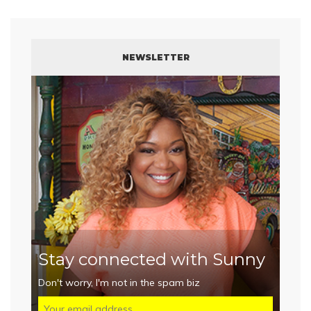
NEWSLETTER
Stay connected with Sunny
Don't worry, I'm not in the spam biz