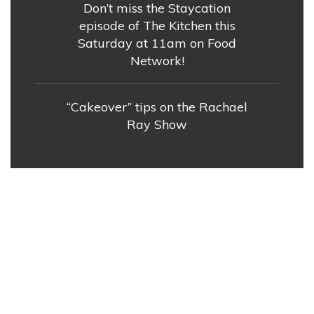
Don’t miss the Staycation
episode of The Kitchen this
Saturday at 11am on Food
Network!
“Cakeover” tips on the Rachael
Ray Show