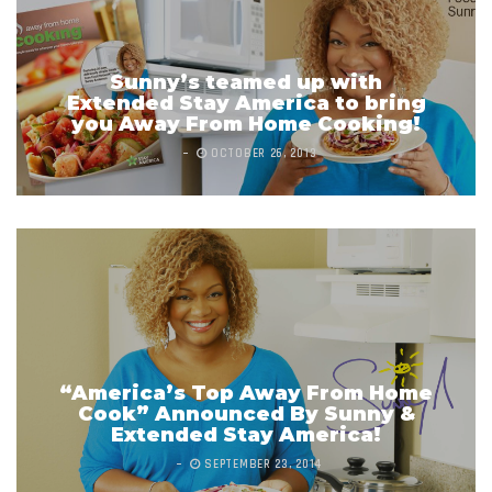
Sunny’s teamed up with
Extended Stay America to bring
you Away From Home Cooking!
OCTOBER 26, 2013
“America’s Top Away From Home
Cook” Announced By Sunny &
Extended Stay America!
SEPTEMBER 23, 2014