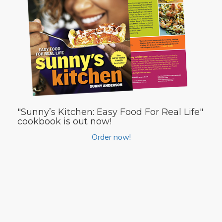
"Sunny’s Kitchen: Easy Food For Real Life"
cookbook is out now!
Order now!