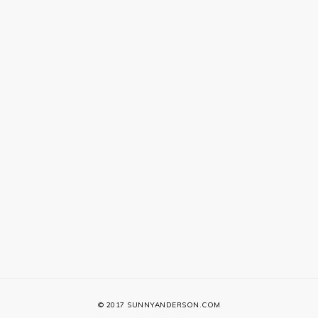
© 2017 SUNNYANDERSON.COM