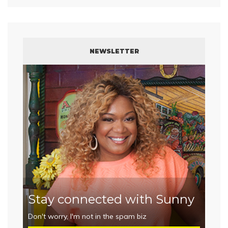
NEWSLETTER
Stay connected with Sunny
Don't worry, I'm not in the spam biz