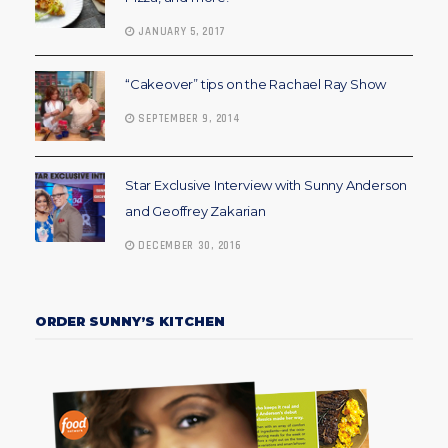
JANUARY 5, 2017
“Cakeover” tips on the Rachael Ray Show
SEPTEMBER 9, 2014
Star Exclusive Interview with Sunny Anderson
and Geoffrey Zakarian
DECEMBER 30, 2016
ORDER SUNNY’S KITCHEN