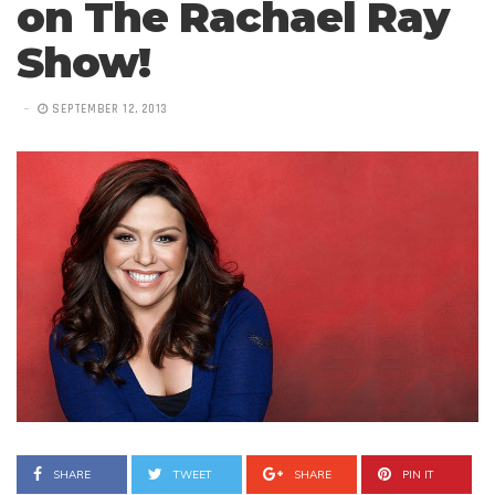
on The Rachael Ray
Show!
SEPTEMBER 12, 2013
SHARE
TWEET
SHARE
PIN IT