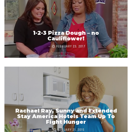
1-2-3 Pizza Dough – no
Cauliflower!
FEBRUARY 23, 2017
Rachael Ray, Sunny and Extended
Stay America Hotels Team Up To
Fight Hunger
JANUARY 21, 2015