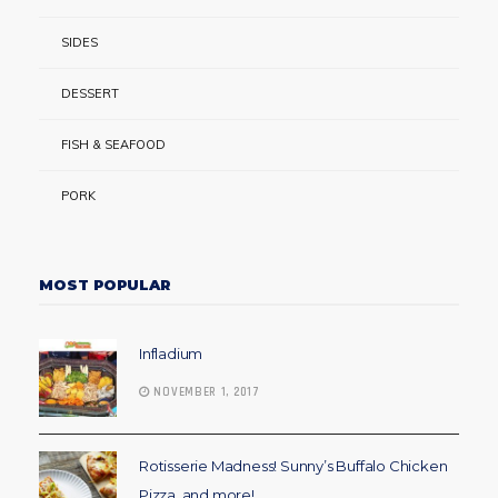
SIDES
DESSERT
FISH & SEAFOOD
PORK
MOST POPULAR
Infladium
NOVEMBER 1, 2017
Rotisserie Madness! Sunny’s Buffalo Chicken
Pizza, and more!