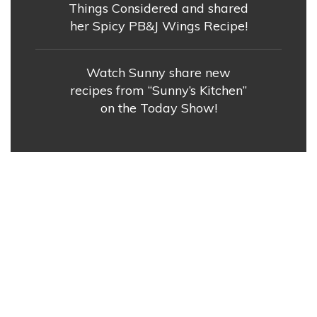
Things Considered and shared
her Spicy PB&J Wings Recipe!
Watch Sunny share new
recipes from “Sunny’s Kitchen”
on the Today Show!