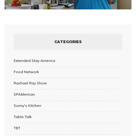
CATEGORIES
Extended Stay America
Food Network
Rachael Ray Show
SPAMerican
Sunny's Kitchen
Table Talk
TBT