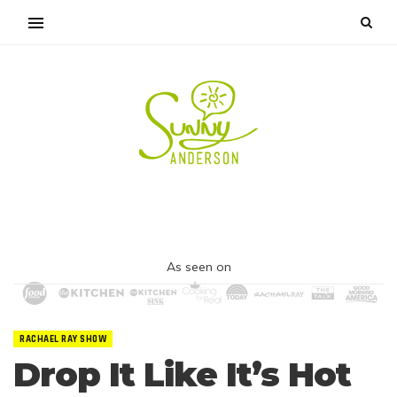
As seen on
RACHAEL RAY SHOW
Drop It Like It’s Hot