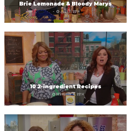
Brie Lemonade & Bloody Marys
JULY 7, 2014
10 2-ingredient Recipes
FEBRUARY 4, 2014