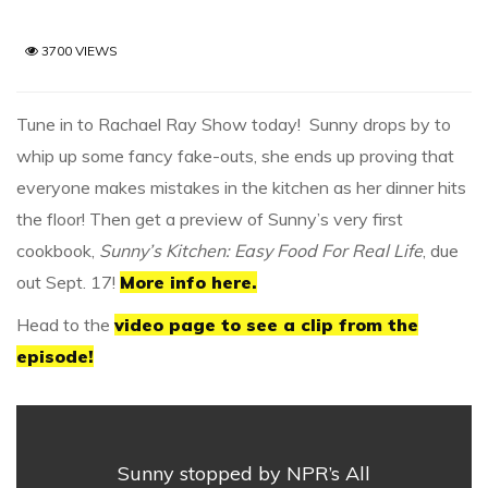
3700 VIEWS
Tune in to Rachael Ray Show today! Sunny drops by to
whip up some fancy fake-outs, she ends up proving that
everyone makes mistakes in the kitchen as her dinner hits
the floor! Then get a preview of Sunny’s very first
cookbook,
Sunny’s Kitchen: Easy Food For Real Life
, due
out Sept. 17!
More info here.
Head to the
video page to see a clip from the
episode!
Sunny stopped by NPR’s All