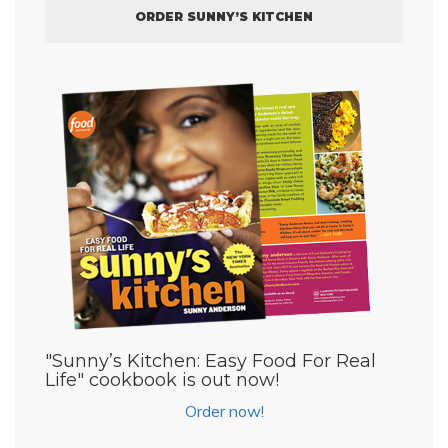
ORDER SUNNY’S KITCHEN
"Sunny’s Kitchen: Easy Food For Real
Life" cookbook is out now!
Order now!