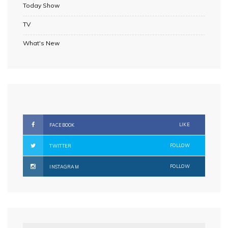
Today Show
TV
What's New
LIKE
FACEBOOK
FOLLOW
TWITTER
FOLLOW
INSTAGRAM