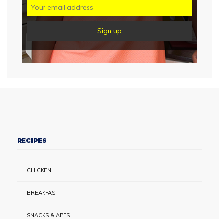
RECIPES
CHICKEN
BREAKFAST
SNACKS & APPS