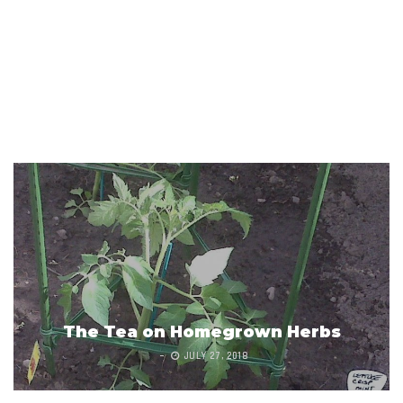
The Tea on Homegrown Herbs
JULY 27, 2018