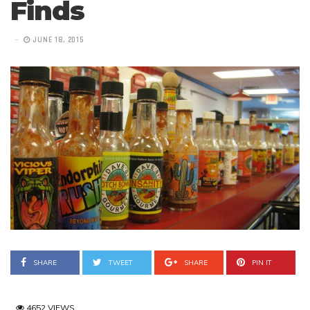
Finds
JUNE 18, 2015
SHARE
TWEET
SHARE
PIN IT
4652 VIEWS