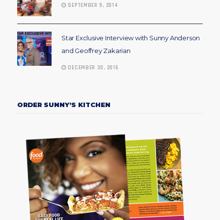
SEPTEMBER 9, 2014
Star Exclusive Interview with Sunny Anderson
and Geoffrey Zakarian
DECEMBER 30, 2016
ORDER SUNNY’S KITCHEN