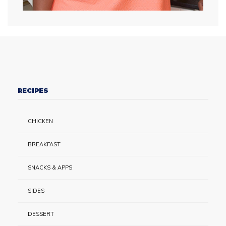
RECIPES
CHICKEN
BREAKFAST
SNACKS & APPS
SIDES
DESSERT