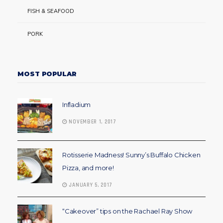
FISH & SEAFOOD
PORK
MOST POPULAR
Infladium
NOVEMBER 1, 2017
Rotisserie Madness! Sunny’s Buffalo Chicken
Pizza, and more!
JANUARY 5, 2017
“Cakeover” tips on the Rachael Ray Show