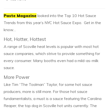
Paste Magazine
looked into the Top 10 Hot Sauce
Trends from this year’s NYC Hot Sauce Expo. Get in the
know…
Hot, Hotter, Hottest
A range of Scoville heat levels is popular with most hot
sauce companies, which strive to provide something for
every consumer. Many booths even had a mild-as-milk
sauce.
More Power
Like Tim “The Toolman” Taylor, for some hot sauce
producers, more is still more. For those hot sauce
fundamentalists, a must is a sauce featuring the Carolina
Reaper, the top dog in Scoville hot units currently. The