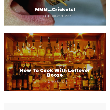
MMM…Crickets!
FEBRUARY 23, 2017
How To Cook With Leftover
Booze
MAY 13, 2015