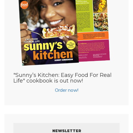
"Sunny’s Kitchen: Easy Food For Real
Life" cookbook is out now!
Order now!
NEWSLETTER