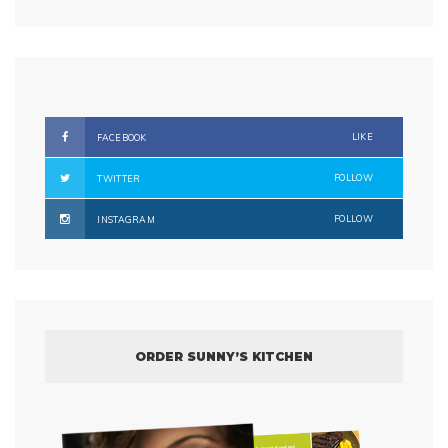
LIKE
FACEBOOK
FOLLOW
TWITTER
FOLLOW
INSTAGRAM
ORDER SUNNY’S KITCHEN