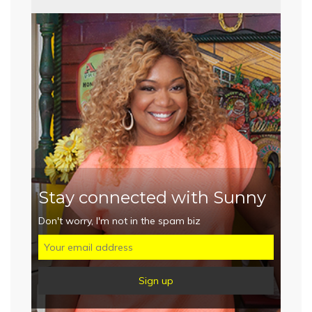
Stay connected with Sunny
Don't worry, I'm not in the spam biz