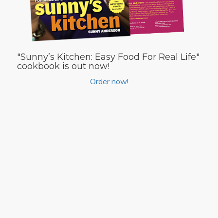
"Sunny’s Kitchen: Easy Food For Real Life"
cookbook is out now!
Order now!