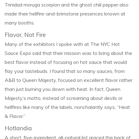
Trinidad moruga scorpion and the ghost chili pepper also
made their hellfire-and-brimstone presences known at
many booths.
Flavor, Not Fire
Many of the exhibitors I spoke with at The NYC Hot
Sauce Expo said that their mission was to bring about the
best flavor instead of focusing on hot sauce that would
flay your tastebuds. I found that so many sauces, from
A&B to Queen Majesty, focused on excellent flavor rather
than just burning you down with heat. In fact, Queen
Majesty’s motto, instead of screaming about devils or
hellfires like many of the labels, nonchalantly says, “Heat
& Flavor.”
Hotlandia
A short, five-ingredient, all-natural list graced the back of