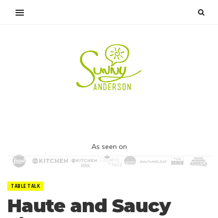
As seen on
TABLE TALK
Haute and Saucy