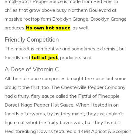
Small-Batch Pepper Sauce is made from Red Fresno
chilies that grow above busy Northern Boulevard at
massive rooftop farm Brooklyn Grange. Brooklyn Grange
produces
its own hot sauce
, as well.
Friendly Competition
The market is competitive and sometimes extremist, but
friendly and
full of jest
, producers said.
A Dose of Vitamin C
All the hot sauce companies brought the spice, but some
brought the fruit, too. The Chesterville Pepper Company
had a fruity, fiery sauce called the Fistful of Pineapple,
Dorset Naga Pepper Hot Sauce. When I tested in on
friends afterwards, try as they might, they just couldn’t
figure out what the fruity flavor was, but they loved it.
Heartbreaking Dawns featured a 1498 Apricot & Scorpion