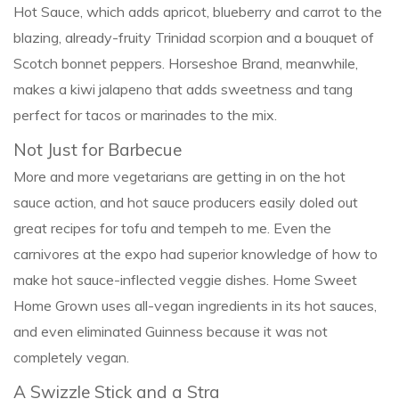
Hot Sauce, which adds apricot, blueberry and carrot to the
blazing, already-fruity Trinidad scorpion and a bouquet of
Scotch bonnet peppers. Horseshoe Brand, meanwhile,
makes a kiwi jalapeno that adds sweetness and tang
perfect for tacos or marinades to the mix.
Not Just for Barbecue
More and more vegetarians are getting in on the hot
sauce action, and hot sauce producers easily doled out
great recipes for tofu and tempeh to me. Even the
carnivores at the expo had superior knowledge of how to
make hot sauce-inflected veggie dishes. Home Sweet
Home Grown uses all-vegan ingredients in its hot sauces,
and even eliminated Guinness because it was not
completely vegan.
A Swizzle Stick and a Stra