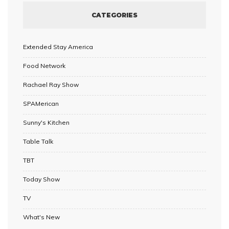
CATEGORIES
Extended Stay America
Food Network
Rachael Ray Show
SPAMerican
Sunny's Kitchen
Table Talk
TBT
Today Show
TV
What's New