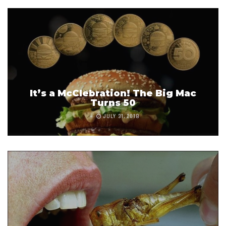
It’s a McClebration! The Big Mac
Turns 50
JULY 31, 2018