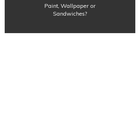
Paint, Wallpaper or
Sandwiches?