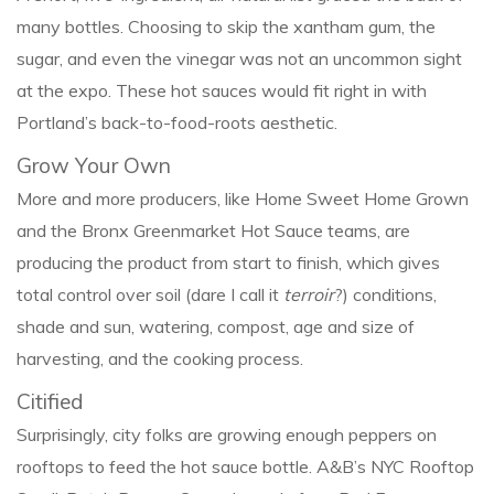
many bottles. Choosing to skip the xantham gum, the
sugar, and even the vinegar was not an uncommon sight
at the expo. These hot sauces would fit right in with
Portland’s back-to-food-roots aesthetic.
Grow Your Own
More and more producers, like Home Sweet Home Grown
and the Bronx Greenmarket Hot Sauce teams, are
producing the product from start to finish, which gives
total control over soil (dare I call it
terroir
?) conditions,
shade and sun, watering, compost, age and size of
harvesting, and the cooking process.
Citified
Surprisingly, city folks are growing enough peppers on
rooftops to feed the hot sauce bottle. A&B’s NYC Rooftop