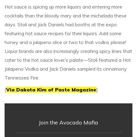
Hot sauce is spicing up more liquors and entering more
cocktails than the bloody mary and the michelada these
days. Stoli and Jack Daniels had booths at the expo
featuring hot sauce recipes for their liquors. Add some
honey and a jalapeno slice or two to that vodka, please!
Liquor brands are also increasingly creating spicy lines that
cater to the hot sauce lover’s palate—Stoli featured a Hot
Jalapeno Vodka and Jack Daniels sampled its cinnamony
Tennessee Fire.
[
Via Dakota Kim of Paste Magazine
]
Join the Avocado Mafia