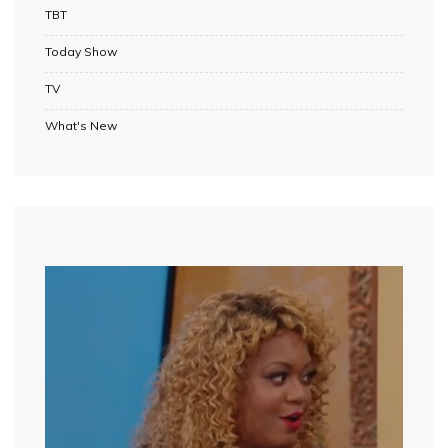
TBT
Today Show
TV
What's New