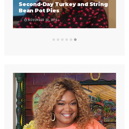
Second-Day Turkey and String
Bean Pot Pies
In
NOVEMBER 22, 2016
7