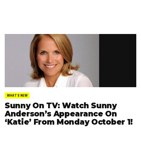
WHAT'S NEW
Sunny On TV: Watch Sunny
Anderson’s Appearance On
‘Katie’ From Monday October 1!