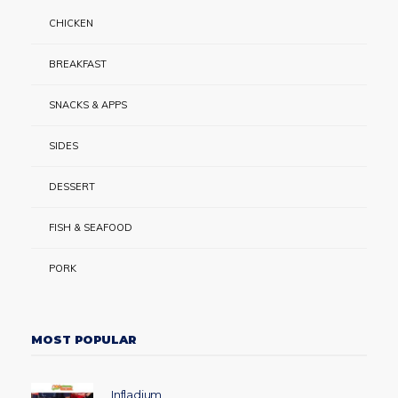
CHICKEN
BREAKFAST
SNACKS & APPS
SIDES
DESSERT
FISH & SEAFOOD
PORK
MOST POPULAR
Infladium