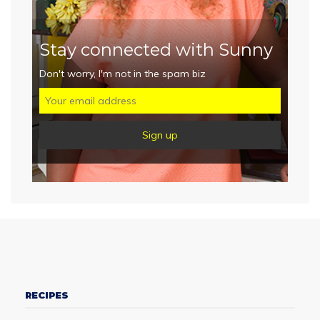
Stay connected with Sunny
Don't worry, I'm not in the spam biz
RECIPES