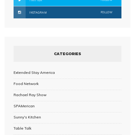
TWITTER
FOLLOW
INSTAGRAM
CATEGORIES
Extended Stay America
Food Network
Rachael Ray Show
SPAMerican
Sunny's Kitchen
Table Talk