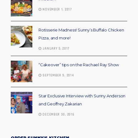
NOVEMBER 1, 2017
Rotisserie Madness! Sunny’s Buffalo Chicken
Pizza, and more!
JANUARY 5, 2017
“Cakeover” tips on the Rachael Ray Show
SEPTEMBER 9, 2014
Star Exclusive Interview with Sunny Anderson
and Geoffrey Zakarian
DECEMBER 30, 2016
ORDER SUNNY’S KITCHEN