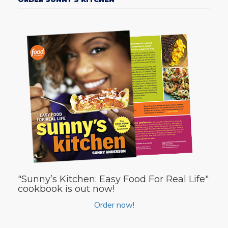
"Sunny’s Kitchen: Easy Food For Real Life"
cookbook is out now!
Order now!