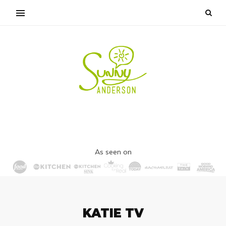
As seen on
KATIE TV