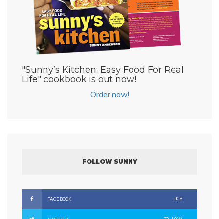
"Sunny’s Kitchen: Easy Food For Real
Life" cookbook is out now!
Order now!
FOLLOW SUNNY
LIKE
FACEBOOK
FOLLOW