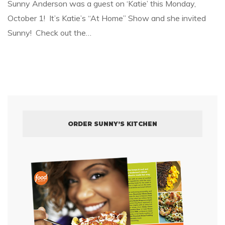
Sunny Anderson was a guest on ‘Katie’ this Monday,
October 1! It’s Katie’s “At Home” Show and she invited
Sunny! Check out the…
ORDER SUNNY’S KITCHEN