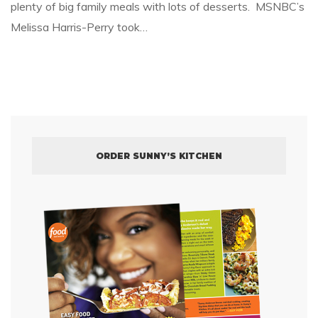
plenty of big family meals with lots of desserts. MSNBC’s
Melissa Harris-Perry took…
ORDER SUNNY’S KITCHEN