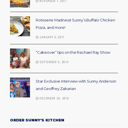
NOVEMBER 1, 2017
Rotisserie Madness! Sunny’s Buffalo Chicken
Pizza, and more!
JANUARY 5, 2017
“Cakeover” tips on the Rachael Ray Show
SEPTEMBER 9, 2014
Star Exclusive Interview with Sunny Anderson
and Geoffrey Zakarian
DECEMBER 30, 2016
ORDER SUNNY’S KITCHEN