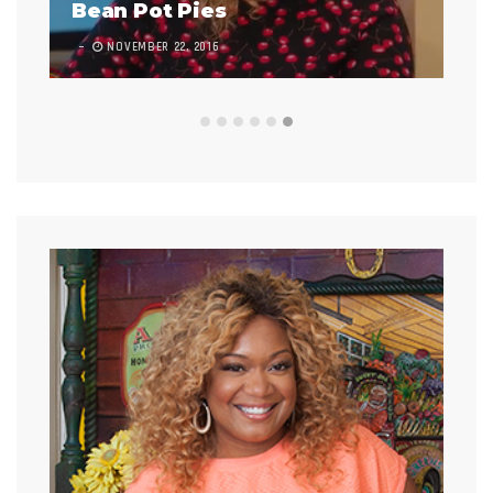
Bean Pot Pies
In
NOVEMBER 22, 2016
7