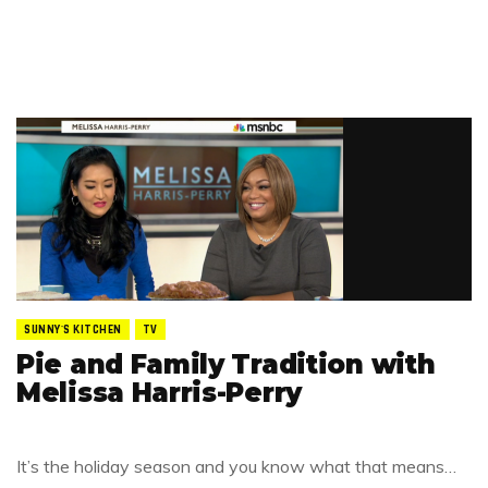
SUNNY'S KITCHEN
TV
Pie and Family Tradition with
Melissa Harris-Perry
It’s the holiday season and you know what that means…