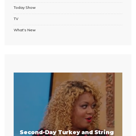
Today Show
TV
What's New
Second-Day Turkey and String