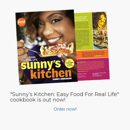
"Sunny’s Kitchen: Easy Food For Real Life"
cookbook is out now!
Order now!