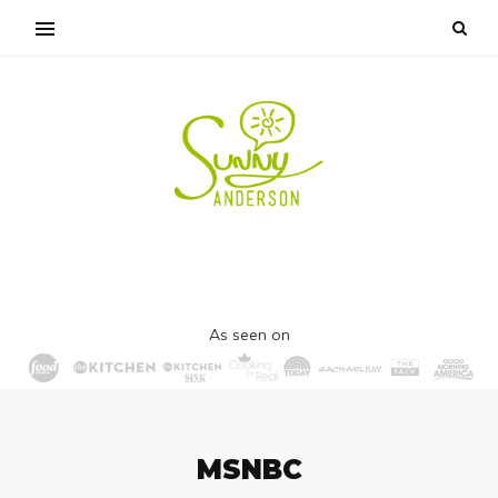
As seen on
MSNBC