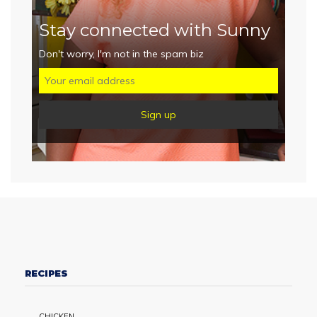
Stay connected with Sunny
Don't worry, I'm not in the spam biz
RECIPES
CHICKEN