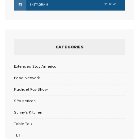
FOLLOW
INSTAGRAM
CATEGORIES
Extended Stay America
Food Network
Rachael Ray Show
SPAMerican
Sunny's Kitchen
Table Talk
TBT