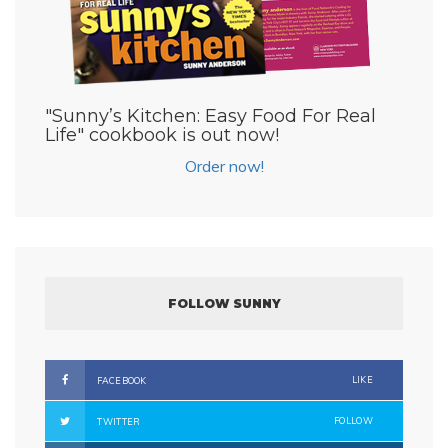
"Sunny’s Kitchen: Easy Food For Real
Life" cookbook is out now!
Order now!
FOLLOW SUNNY
LIKE
FACEBOOK
FOLLOW
TWITTER