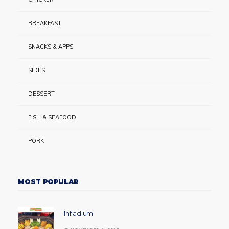
BREAKFAST
SNACKS & APPS
SIDES
DESSERT
FISH & SEAFOOD
PORK
MOST POPULAR
Infladium