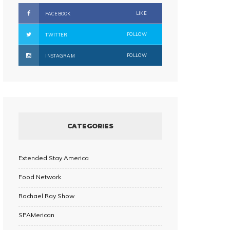
LIKE
FACEBOOK
FOLLOW
TWITTER
FOLLOW
INSTAGRAM
CATEGORIES
Extended Stay America
Food Network
Rachael Ray Show
SPAMerican