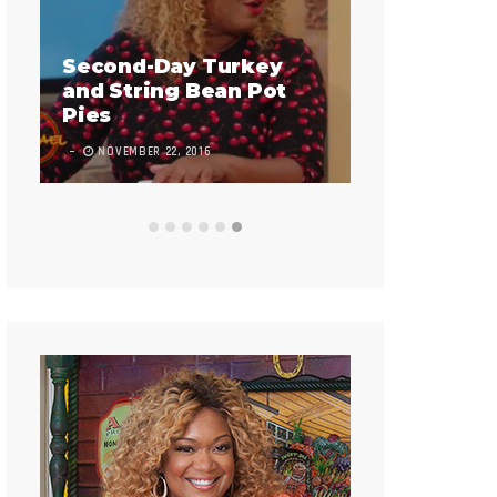
Infladium
Second-Day Turkey
and String Bean Pot
9 COMMENTS
Pies
NOVEMBER 22, 2016