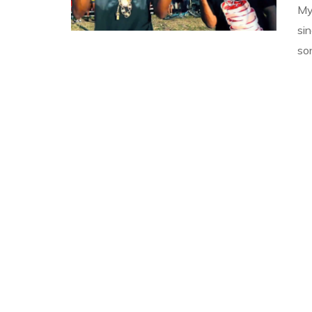
My
si
so