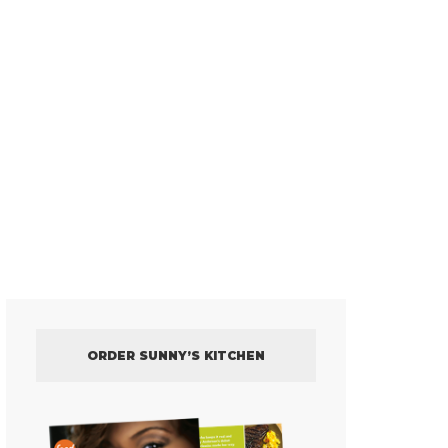
ORDER SUNNY’S KITCHEN