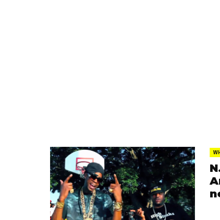
WH
N
A
n