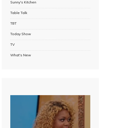
Sunny's Kitchen
Table Talk
TBT
Today Show
TV
What's New