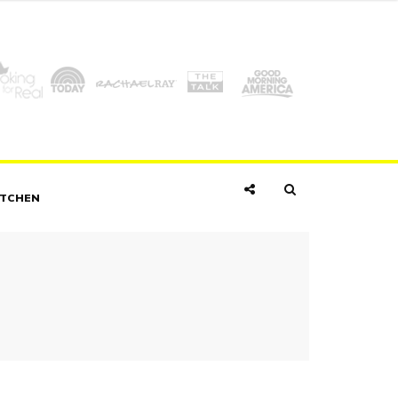
ITCHEN