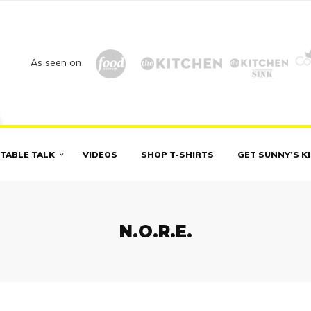
As seen on
TABLE TALK
VIDEOS
SHOP T-SHIRTS
GET SUNNY’S K
N.O.R.E.