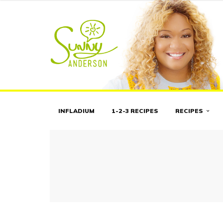
INFLADIUM
1-2-3 RECIPES
RECIPES