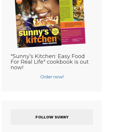
"Sunny’s Kitchen: Easy Food
For Real Life" cookbook is out
now!
Order now!
FOLLOW SUNNY