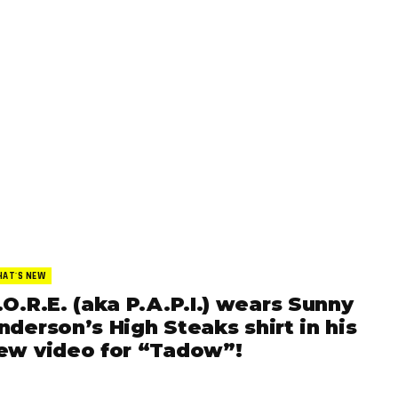
AT'S NEW
.O.R.E. (aka P.A.P.I.) wears Sunny
nderson’s High Steaks shirt in his
ew video for “Tadow”!