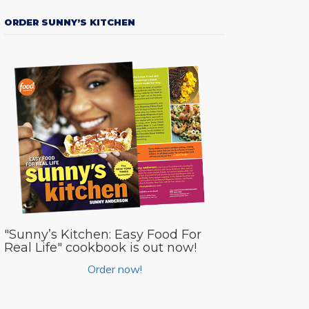
ORDER SUNNY’S KITCHEN
"Sunny’s Kitchen: Easy Food For
Real Life" cookbook is out now!
Order now!