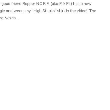
 good friend Rapper N.O.R.E. (aka P.A.P.I.) has a new
ngle and wears my “High Steaks” shirt in the video! The
ng, which…