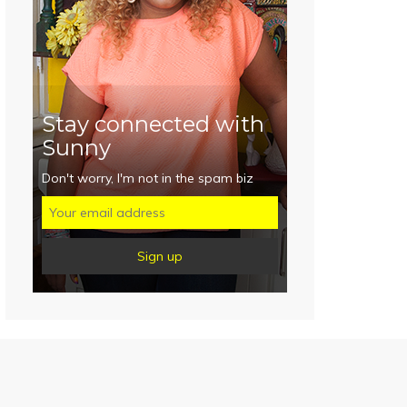
Stay connected with
Sunny
Don't worry, I'm not in the spam biz