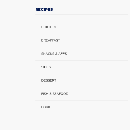
RECIPES
CHICKEN
BREAKFAST
SNACKS & APPS
SIDES
DESSERT
FISH & SEAFOOD
PORK