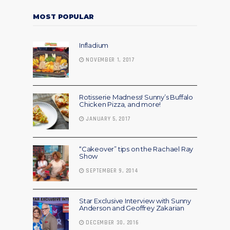
MOST POPULAR
Infladium
NOVEMBER 1, 2017
Rotisserie Madness! Sunny’s Buffalo
Chicken Pizza, and more!
JANUARY 5, 2017
“Cakeover” tips on the Rachael Ray
Show
SEPTEMBER 9, 2014
Star Exclusive Interview with Sunny
Anderson and Geoffrey Zakarian
DECEMBER 30, 2016