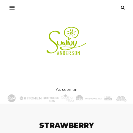
As seen on
STRAWBERRY