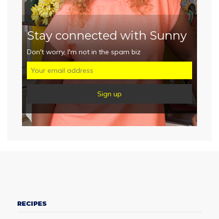
Stay connected with Sunny
Don't worry, I'm not in the spam biz
RECIPES