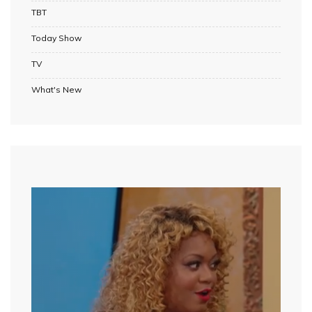
TBT
Today Show
TV
What's New