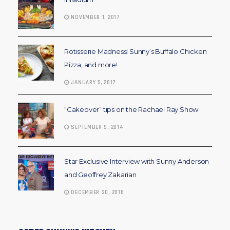
NOVEMBER 1, 2017
Rotisserie Madness! Sunny’s Buffalo Chicken
Pizza, and more!
JANUARY 5, 2017
“Cakeover” tips on the Rachael Ray Show
SEPTEMBER 9, 2014
Star Exclusive Interview with Sunny Anderson
and Geoffrey Zakarian
DECEMBER 30, 2016