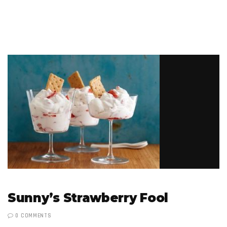
Sunny’s Strawberry Fool
0 COMMENTS