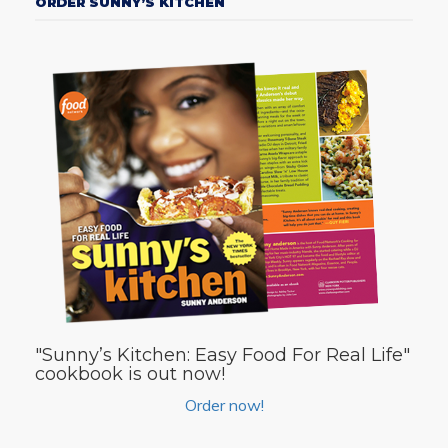
ORDER SUNNY’S KITCHEN
"Sunny’s Kitchen: Easy Food For Real Life"
cookbook is out now!
Order now!