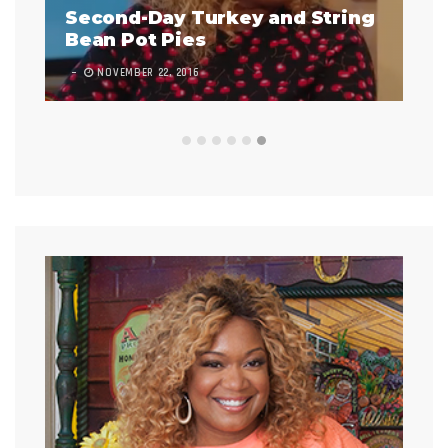
Second-Day Turkey and String
Bean Pot Pies
Infladi
NOVEMBER 22, 2016
9 COMMENT