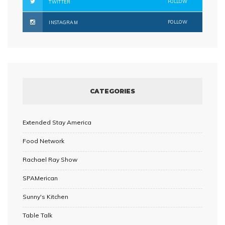
FOLLOW
TWITTER
FOLLOW
INSTAGRAM
CATEGORIES
Extended Stay America
Food Network
Rachael Ray Show
SPAMerican
Sunny's Kitchen
Table Talk