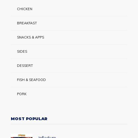
CHICKEN
BREAKFAST
SNACKS & APPS
SIDES
DESSERT
FISH & SEAFOOD
PORK
MOST POPULAR
Infladium