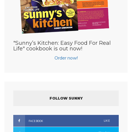
"Sunny’s Kitchen: Easy Food For Real
Life" cookbook is out now!
Order now!
FOLLOW SUNNY
LIKE
FACEBOOK