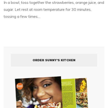
In a bowl, toss together the strawberries, orange juice, and
sugar. Let rest at room temperature for 30 minutes,
tossing a few times…
ORDER SUNNY’S KITCHEN