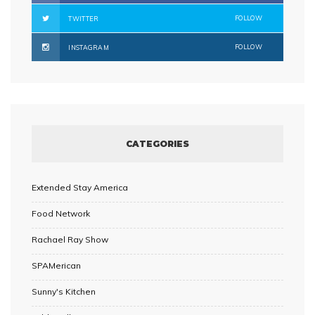
FOLLOW
TWITTER
FOLLOW
INSTAGRAM
CATEGORIES
Extended Stay America
Food Network
Rachael Ray Show
SPAMerican
Sunny's Kitchen