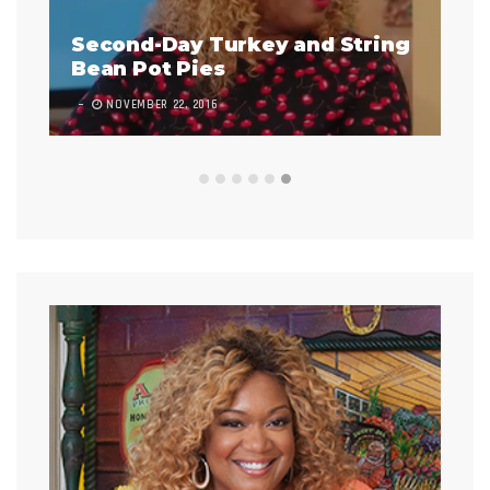
y and String
Infladium
7 COMMENTS
NOVEMBER 1, 2017