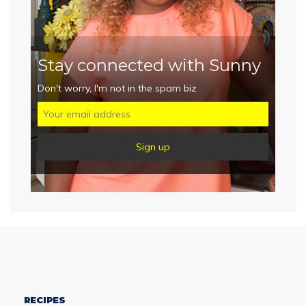
Stay connected with Sunny
Don't worry, I'm not in the spam biz
RECIPES