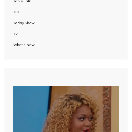
Table Talk
TBT
Today Show
TV
What's New