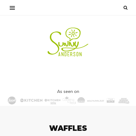
As seen on
WAFFLES