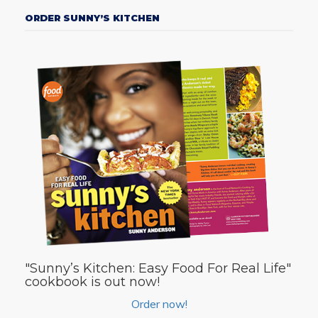
ORDER SUNNY’S KITCHEN
"Sunny’s Kitchen: Easy Food For Real Life"
cookbook is out now!
Order now!