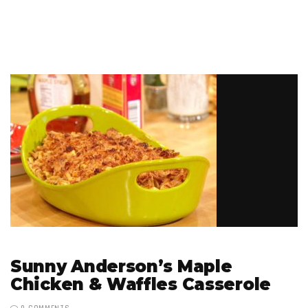
Sunny Anderson’s Maple
Chicken & Waffles Casserole