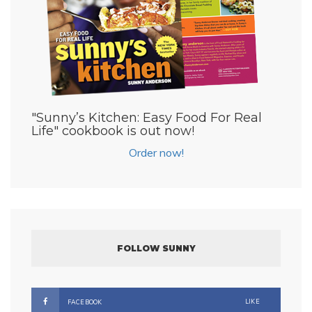
"Sunny’s Kitchen: Easy Food For Real
Life" cookbook is out now!
Order now!
FOLLOW SUNNY
LIKE
FACEBOOK