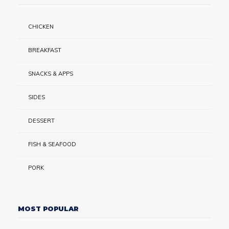
CHICKEN
BREAKFAST
SNACKS & APPS
SIDES
DESSERT
FISH & SEAFOOD
PORK
MOST POPULAR