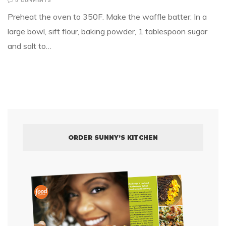
0 COMMENTS
Preheat the oven to 350F. Make the waffle batter: In a
large bowl, sift flour, baking powder, 1 tablespoon sugar
and salt to…
ORDER SUNNY’S KITCHEN