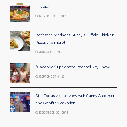
Infladium
NOVEMBER 1, 2017
Rotisserie Madness! Sunny’s Buffalo Chicken
Pizza, and more!
JANUARY 5, 2017
“Cakeover” tips on the Rachael Ray Show
SEPTEMBER 9, 2014
Star Exclusive Interview with Sunny Anderson
and Geoffrey Zakarian
DECEMBER 30, 2016