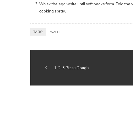
Whisk the egg white until soft peaks form. Fold the 
cooking spray.
TAGS:
WAFFLE
1-2-3 Pizza Dough