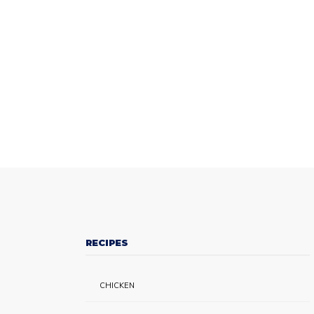
RECIPES
CHICKEN