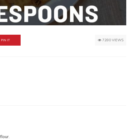
7280 VIEWS
PIN IT
flour.