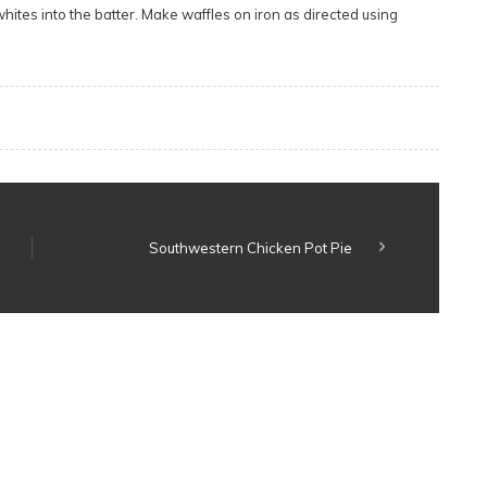
whites into the batter. Make waffles on iron as directed using
Southwestern Chicken Pot Pie