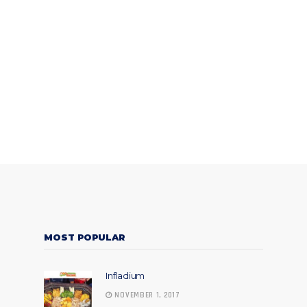
MOST POPULAR
Infladium
NOVEMBER 1, 2017