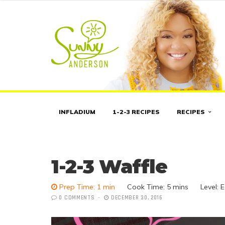
INFLADIUM
1-2-3 RECIPES
RECIPES
1-2-3 Waffle
Prep Time: 1 min
Cook Time:
5 mins
Level: 
0 COMMENTS
DECEMBER 30, 2016