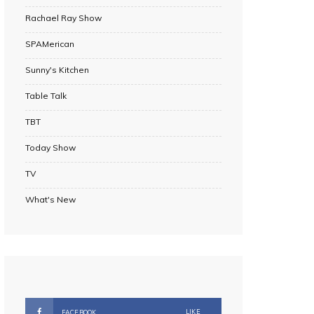
Rachael Ray Show
SPAMerican
Sunny's Kitchen
Table Talk
TBT
Today Show
TV
What's New
LIKE
FACEBOOK