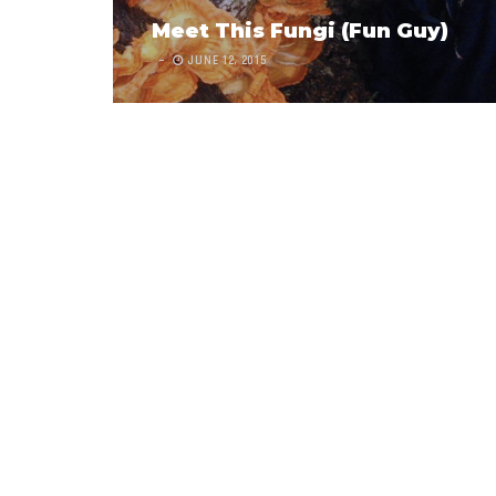
Meet This Fungi (Fun Guy)
JUNE 12, 2015