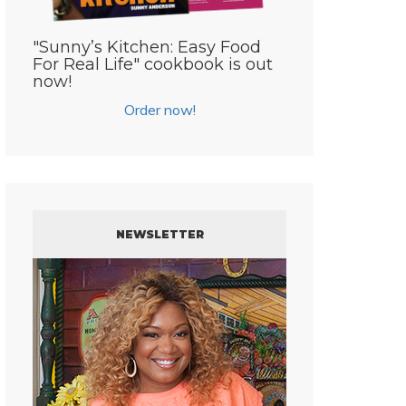
"Sunny’s Kitchen: Easy Food
For Real Life" cookbook is out
now!
Order now!
NEWSLETTER