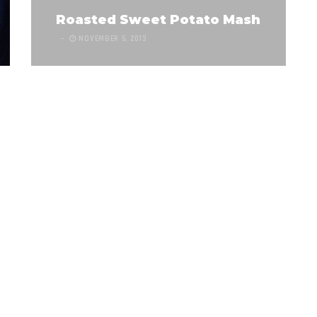
Roasted Sweet Potato Mash
NOVEMBER 5, 2013