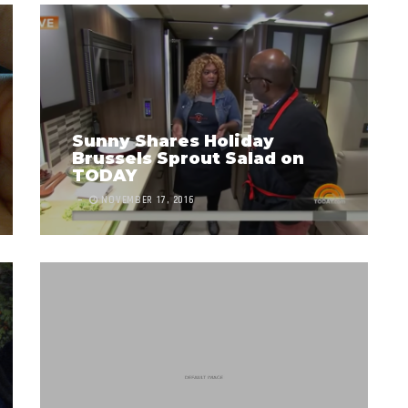
Sunny Shares Holiday
Brussels Sprout Salad on
TODAY
NOVEMBER 17, 2016