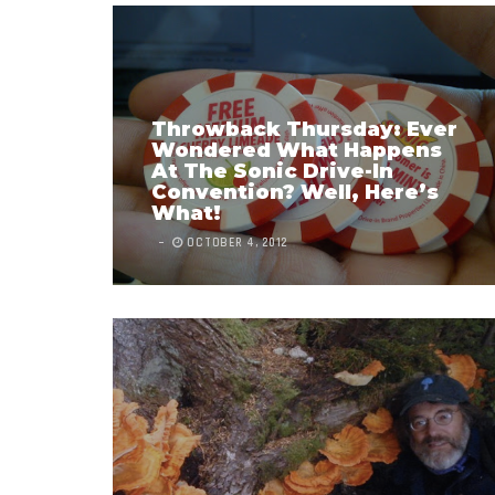
Throwback Thursday: Ever
Wondered What Happens
At The Sonic Drive-In
Convention? Well, Here’s
What!
OCTOBER 4, 2012