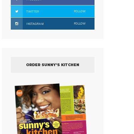
FOLLOW
TWITTER
FOLLOW
INSTAGRAM
ORDER SUNNY’S KITCHEN