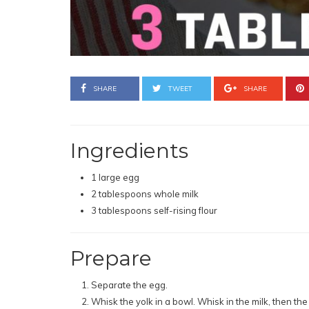
SHARE
TWEET
SHARE
Ingredients
1 large egg
2 tablespoons whole milk
3 tablespoons self-rising flour
Prepare
Separate the egg.
Whisk the yolk in a bowl. Whisk in the milk, then the 