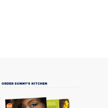
ORDER SUNNY’S KITCHEN