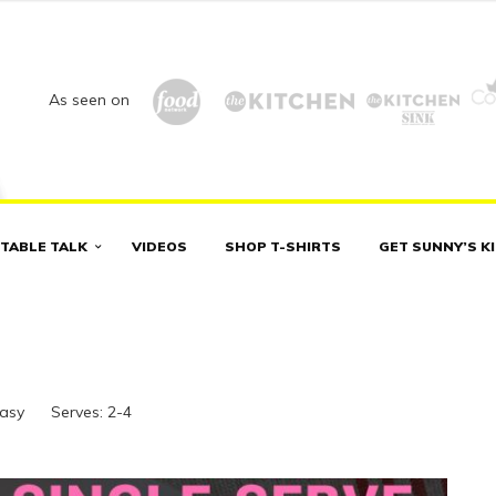
As seen on
TABLE TALK
VIDEOS
SHOP T-SHIRTS
GET SUNNY’S K
Easy
Serves:
2-4