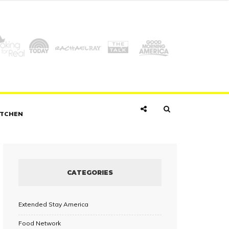
ITCHEN
CATEGORIES
Extended Stay America
Food Network