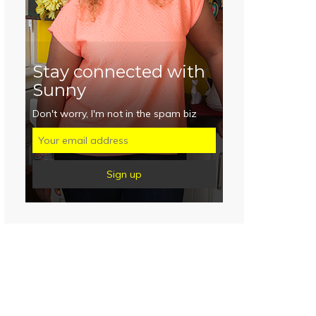
Stay connected with
Sunny
Don't worry, I'm not in the spam biz