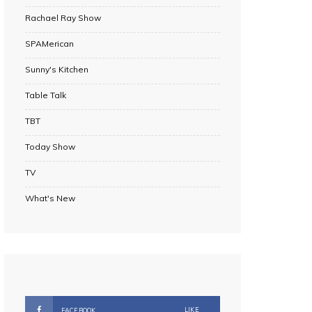
Rachael Ray Show
SPAMerican
Sunny's Kitchen
Table Talk
TBT
Today Show
TV
What's New
LIKE
FACEBOOK