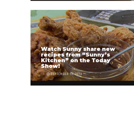
Watch Sunny share new
recipes from “Sunny’s
Kitchen” on the Today
Show!
SEPTEMBER 13, 2013