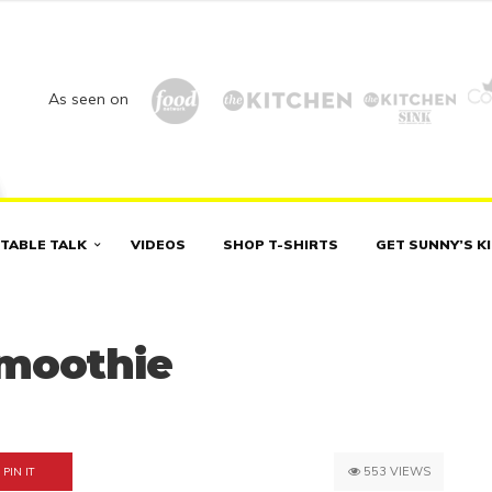
As seen on
TABLE TALK
VIDEOS
SHOP T-SHIRTS
GET SUNNY’S K
Smoothie
553 VIEWS
PIN IT