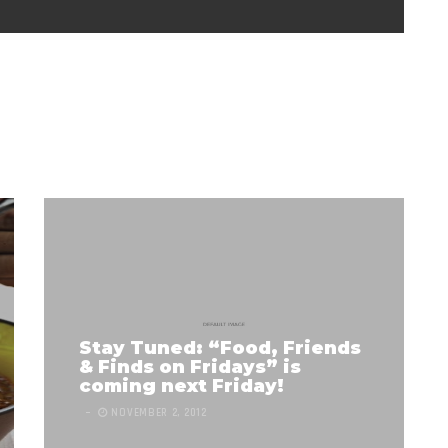
Stay Tuned: “Food, Friends
& Finds on Fridays” is
coming next Friday!
NOVEMBER 2, 2012