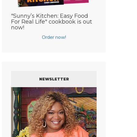
"Sunny’s Kitchen: Easy Food
For Real Life" cookbook is out
now!
Order now!
NEWSLETTER