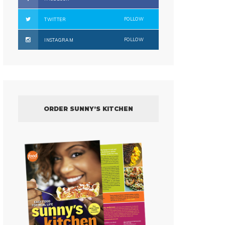
FOLLOW
TWITTER
FOLLOW
INSTAGRAM
ORDER SUNNY’S KITCHEN