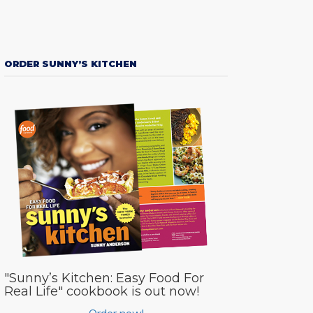
ORDER SUNNY’S KITCHEN
"Sunny’s Kitchen: Easy Food For
Real Life" cookbook is out now!