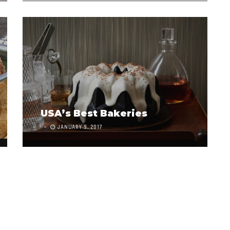
USA’s Best Bakeries
JANUARY 9, 2017