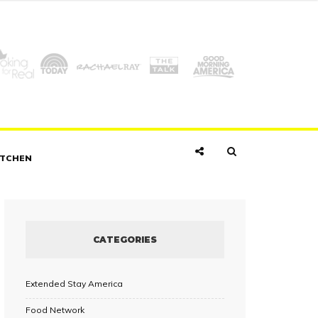
ITCHEN
CATEGORIES
Extended Stay America
Food Network