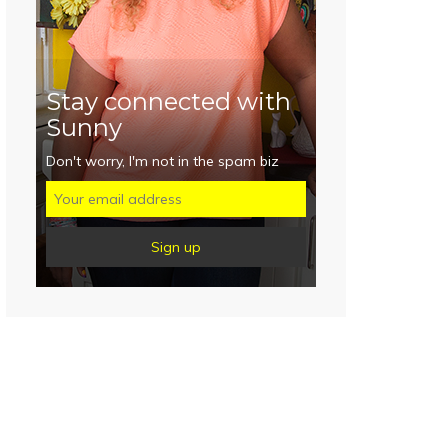
Stay connected with
Sunny
Don't worry, I'm not in the spam biz