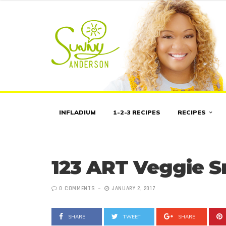
INFLADIUM
1-2-3 RECIPES
RECIPES
123 ART Veggie 
0 COMMENTS
JANUARY 2, 2017
SHARE
TWEET
SHARE