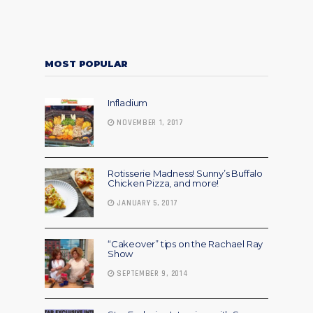
MOST POPULAR
Infladium
NOVEMBER 1, 2017
Rotisserie Madness! Sunny’s Buffalo
Chicken Pizza, and more!
JANUARY 5, 2017
“Cakeover” tips on the Rachael Ray
Show
SEPTEMBER 9, 2014