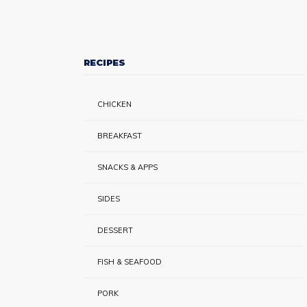
RECIPES
CHICKEN
BREAKFAST
SNACKS & APPS
SIDES
DESSERT
FISH & SEAFOOD
PORK