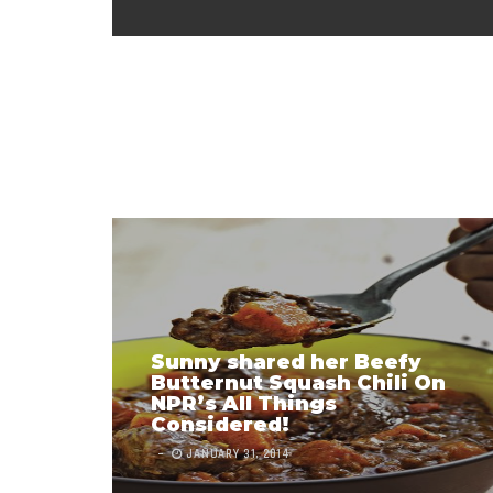
Sunny shared her Beefy
Butternut Squash Chili On
NPR’s All Things
Considered!
JANUARY 31, 2014