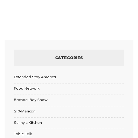
CATEGORIES
Extended Stay America
Food Network
Rachael Ray Show
SPAMerican
Sunny's Kitchen
Table Talk