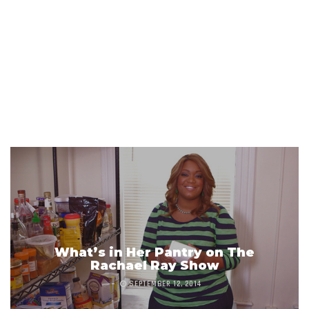
What’s in Her Pantry on The
Rachael Ray Show
SEPTEMBER 12, 2014