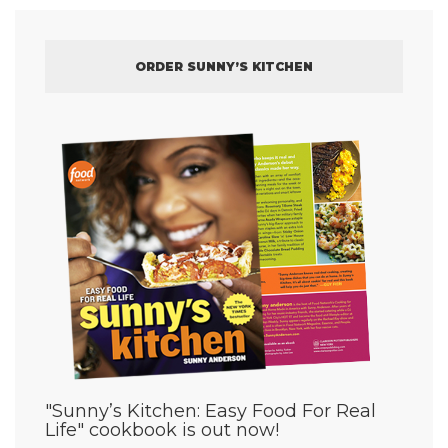
ORDER SUNNY’S KITCHEN
"Sunny’s Kitchen: Easy Food For Real
Life" cookbook is out now!