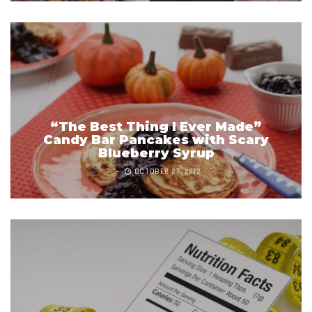
“The Best Thing I Ever Made”
Candy Bar Pancakes with Scary
Blueberry Syrup
OCTOBER 27, 2012