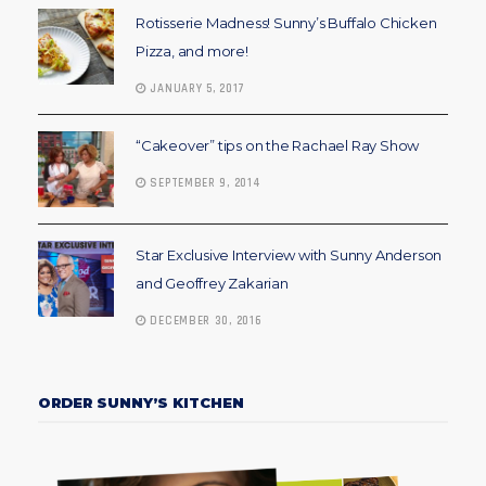
Rotisserie Madness! Sunny’s Buffalo Chicken
Pizza, and more!
JANUARY 5, 2017
“Cakeover” tips on the Rachael Ray Show
SEPTEMBER 9, 2014
Star Exclusive Interview with Sunny Anderson
and Geoffrey Zakarian
DECEMBER 30, 2016
ORDER SUNNY’S KITCHEN