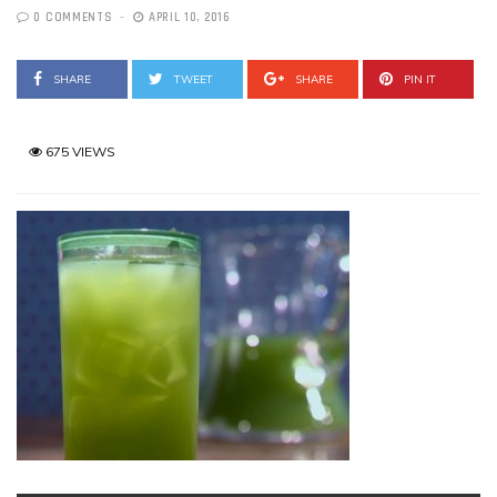
0 COMMENTS
APRIL 10, 2016
SHARE
TWEET
SHARE
PIN IT
675 VIEWS