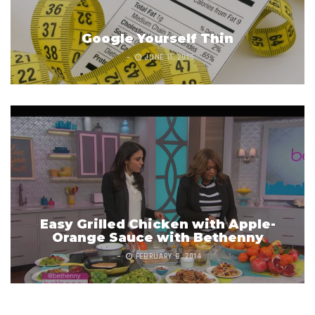
Google Yourself Thin
JUNE 11, 2015
Easy Grilled Chicken with Apple-
Orange Sauce with Bethenny
FEBRUARY 8, 2014