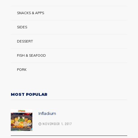
SNACKS & APPS
SIDES
DESSERT
FISH & SEAFOOD
PORK
MOST POPULAR
Infladium
NOVEMBER 1, 2017