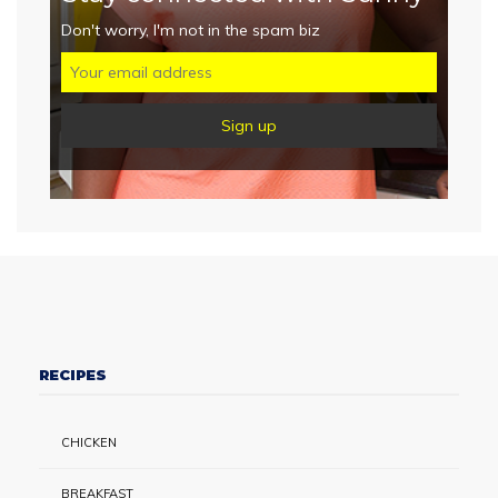
Don't worry, I'm not in the spam biz
RECIPES
CHICKEN
BREAKFAST