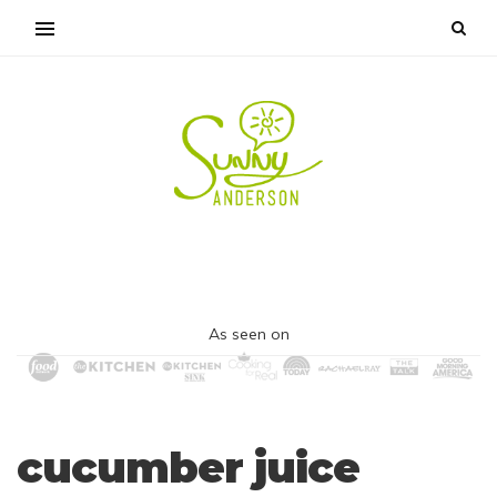
As seen on
cucumber juice