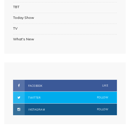
TBT
Today Show
TV
What's New
LIKE
FACEBOOK
FOLLOW
TWITTER
FOLLOW
INSTAGRAM