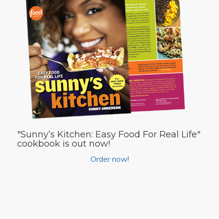
"Sunny’s Kitchen: Easy Food For Real Life"
cookbook is out now!
Order now!