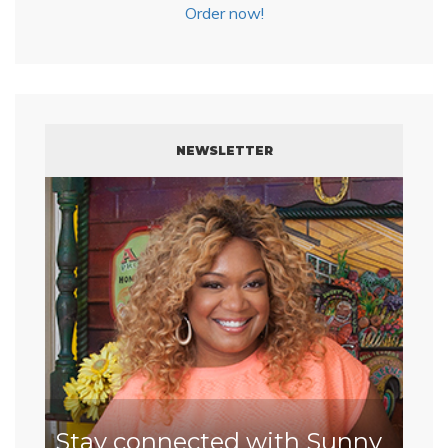
Order now!
NEWSLETTER
Stay connected with Sunny