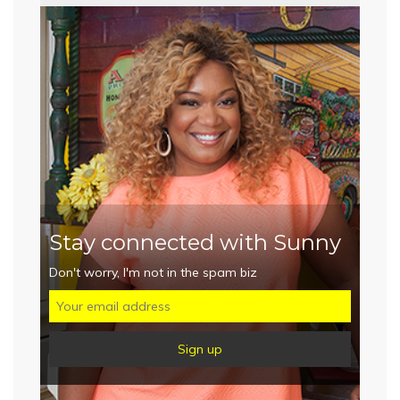
Stay connected with Sunny
Don't worry, I'm not in the spam biz