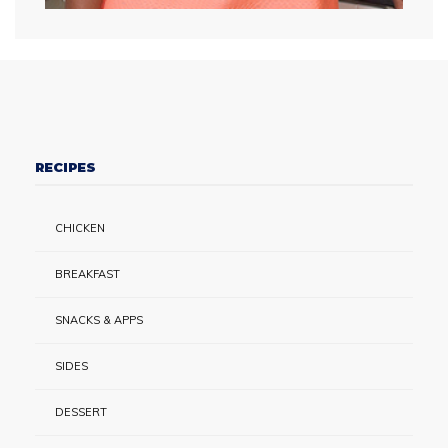
RECIPES
CHICKEN
BREAKFAST
SNACKS & APPS
SIDES
DESSERT