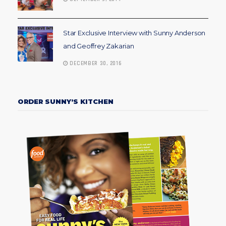
Star Exclusive Interview with Sunny Anderson
and Geoffrey Zakarian
DECEMBER 30, 2016
ORDER SUNNY’S KITCHEN