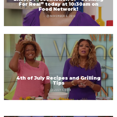
For Real” today at 10:30am on
Food Network!
NOVEMBER 6, 2012
4th of July Recipes and Grilling
Tips
What Did Dinosaurs Taste Like?
JULY 1, 2014
MAY 19, 2015