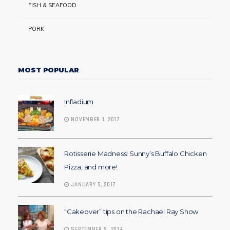
FISH & SEAFOOD
PORK
MOST POPULAR
Infladium
NOVEMBER 1, 2017
Rotisserie Madness! Sunny’s Buffalo Chicken
Pizza, and more!
JANUARY 5, 2017
“Cakeover” tips on the Rachael Ray Show
SEPTEMBER 9, 2014