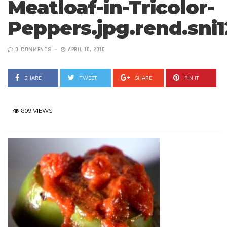
Meatloaf-in-Tricolor-
Peppers.jpg.rend.sni
0 COMMENTS
APRIL 10, 2016
SHARE
TWEET
SHARE
PIN IT
809 VIEWS