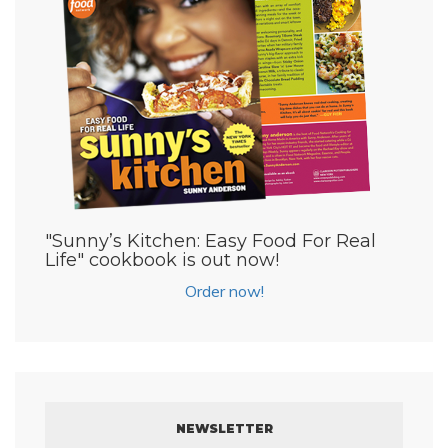
"Sunny’s Kitchen: Easy Food For Real
Life" cookbook is out now!
Order now!
NEWSLETTER