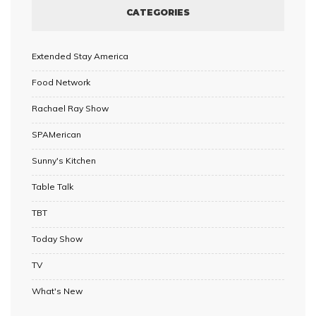
CATEGORIES
Extended Stay America
Food Network
Rachael Ray Show
SPAMerican
Sunny's Kitchen
Table Talk
TBT
Today Show
TV
What's New