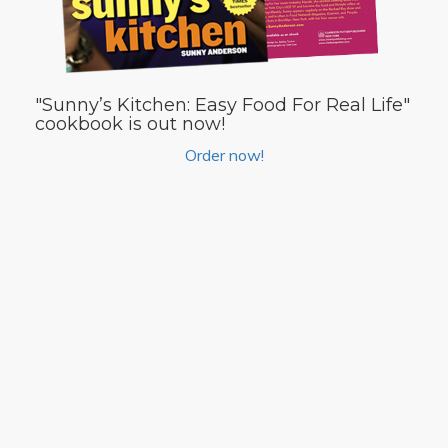
"Sunny’s Kitchen: Easy Food For Real Life"
cookbook is out now!
Order now!