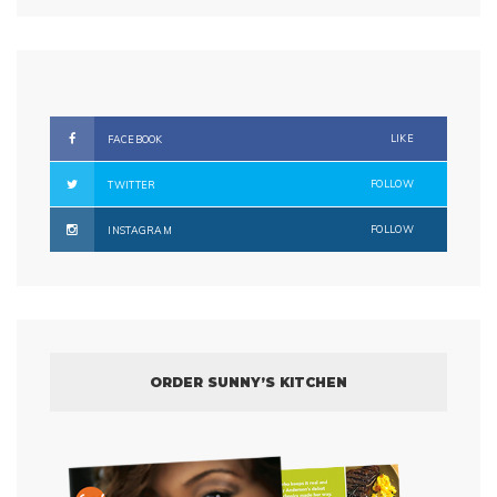
LIKE
FACEBOOK
FOLLOW
TWITTER
FOLLOW
INSTAGRAM
ORDER SUNNY’S KITCHEN