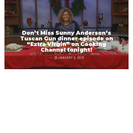
Don’t Miss Sunny Anderson’s
Tuscan Gun dinner episode on
“Extra Virgin” on Cooking
Channel tonight!
JANUARY 2, 2013