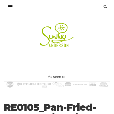
As seen on
RE0105_Pan-Fried-