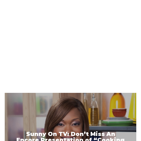
Sunny On TV: Don’t Miss An
Encore Presentation of “Cooking