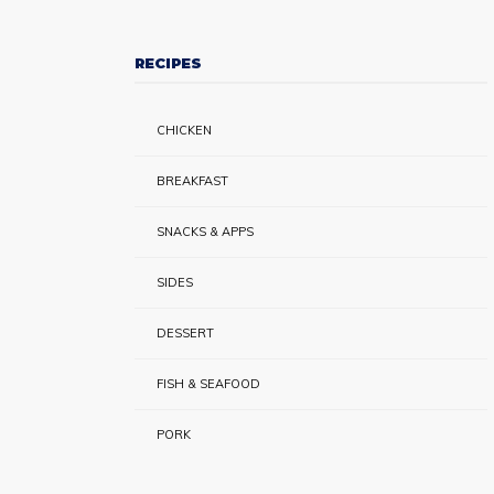
RECIPES
CHICKEN
BREAKFAST
SNACKS & APPS
SIDES
DESSERT
FISH & SEAFOOD
PORK