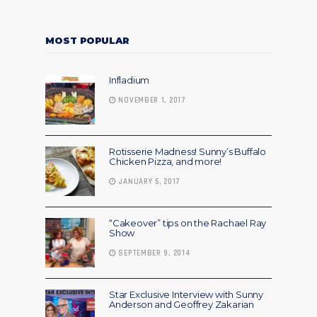
MOST POPULAR
Infladium
NOVEMBER 1, 2017
Rotisserie Madness! Sunny’s Buffalo
Chicken Pizza, and more!
JANUARY 5, 2017
“Cakeover” tips on the Rachael Ray
Show
SEPTEMBER 9, 2014
Star Exclusive Interview with Sunny
Anderson and Geoffrey Zakarian