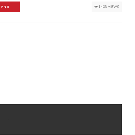
1408 VIEWS
PIN IT