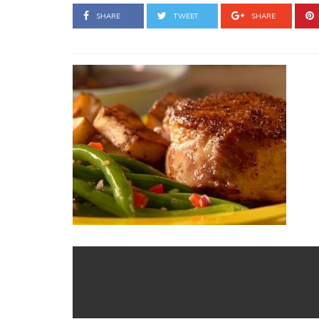
SHARE
TWEET
SHARE