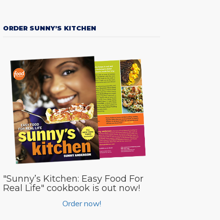
ORDER SUNNY’S KITCHEN
"Sunny’s Kitchen: Easy Food For
Real Life" cookbook is out now!
Order now!