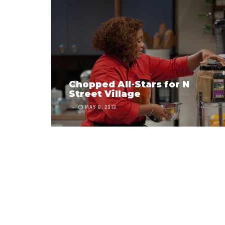
Chopped All-Stars for N
Street Village
MAY 8, 2013