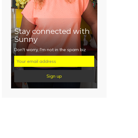
Stay connected with
Sunny
Don't worry, I'm not in the spam biz