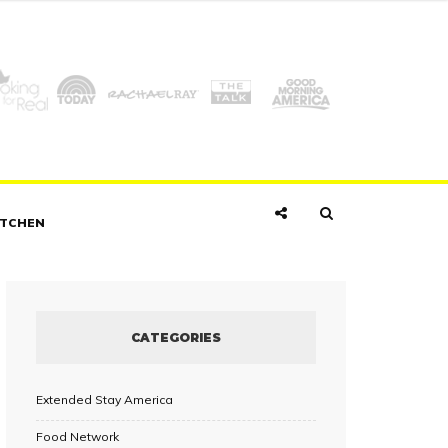
ITCHEN
CATEGORIES
Extended Stay America
Food Network