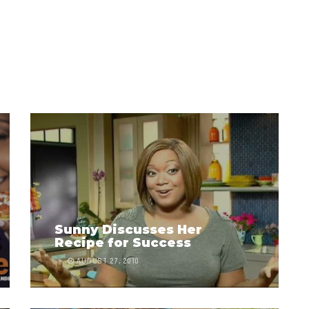
Sunny Discusses Her
Recipe for Success
AUGUST 27, 2010