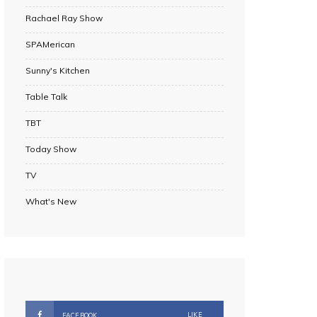
Rachael Ray Show
SPAMerican
Sunny's Kitchen
Table Talk
TBT
Today Show
TV
What's New
LIKE
FACEBOOK