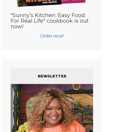
"Sunny’s Kitchen: Easy Food
For Real Life" cookbook is out
now!
Order now!
NEWSLETTER