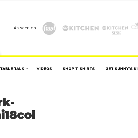
As seen on
TABLE TALK
VIDEOS
SHOP T-SHIRTS
GET SUNNY’S K
rk-
i18col