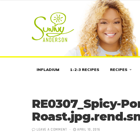
INFLADIUM
1-2-3 RECIPES
RECIPES
RE0307_Spicy-Po
Roast.jpg.rend.sn
LEAVE A COMMENT
APRIL 10, 2016