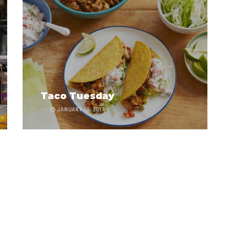
Taco Tuesday
JANUARY 10, 2017