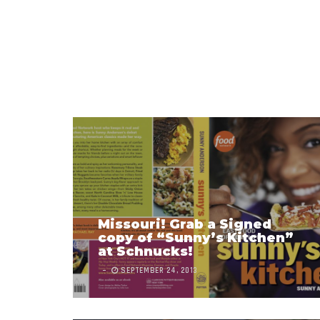
Missouri! Grab a Signed
copy of “Sunny’s Kitchen”
at Schnucks!
SEPTEMBER 24, 2013