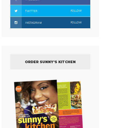
FOLLOW
TWITTER
FOLLOW
INSTAGRAM
ORDER SUNNY’S KITCHEN