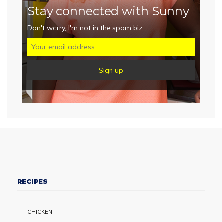
Stay connected with Sunny
Don't worry, I'm not in the spam biz
RECIPES
CHICKEN