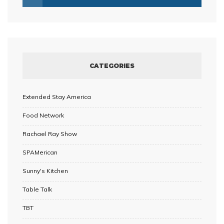
CATEGORIES
Extended Stay America
Food Network
Rachael Ray Show
SPAMerican
Sunny's Kitchen
Table Talk
TBT