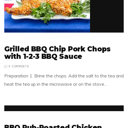
Grilled BBQ Chip Pork Chops
with 1-2-3 BBQ Sauce
0 COMMENTS
Preparation 1. Brine the chops. Add the salt to the tea and
heat the tea up in the microwave or on the stove…
BBQ Rub-Roasted Chicken