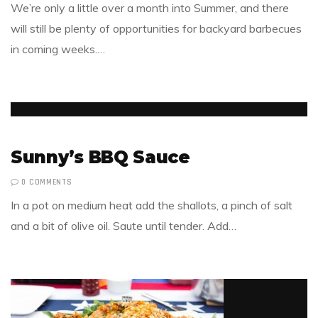
We’re only a little over a month into Summer, and there
will still be plenty of opportunities for backyard barbecues
in coming weeks.…
Sunny’s BBQ Sauce
0 COMMENTS
In a pot on medium heat add the shallots, a pinch of salt
and a bit of olive oil. Saute until tender. Add…