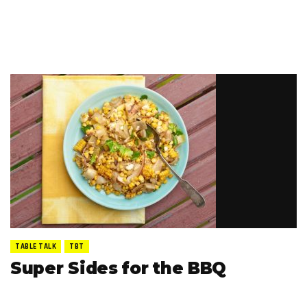
TABLE TALK
TBT
Super Sides for the BBQ