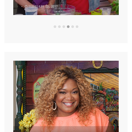
FEBRUARY 23, 2017