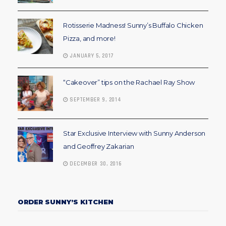
Rotisserie Madness! Sunny’s Buffalo Chicken
Pizza, and more!
JANUARY 5, 2017
“Cakeover” tips on the Rachael Ray Show
SEPTEMBER 9, 2014
Star Exclusive Interview with Sunny Anderson
and Geoffrey Zakarian
DECEMBER 30, 2016
ORDER SUNNY’S KITCHEN