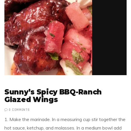
Sunny’s Spicy BBQ-Ranch
Glazed Wings
0 COMMENTS
1. Make the marinade. In a measuring cup stir together the
hot sauce, ketchup, and molasses. In a medium bowl add