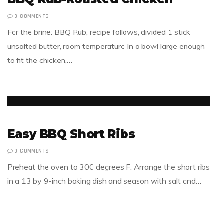
0 COMMENTS
For the brine: BBQ Rub, recipe follows, divided 1 stick
unsalted butter, room temperature In a bowl large enough
to fit the chicken,…
Easy BBQ Short Ribs
0 COMMENTS
Preheat the oven to 300 degrees F. Arrange the short ribs
in a 13 by 9-inch baking dish and season with salt and…