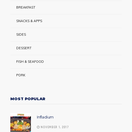
BREAKFAST
SNACKS & APPS
SIDES
DESSERT
FISH & SEAFOOD
PORK
MOST POPULAR
Infladium
NOVEMBER 1, 2017