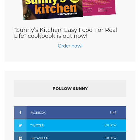
"Sunny’s Kitchen: Easy Food For Real
Life" cookbook is out now!
Order now!
FOLLOW SUNNY
LIKE
FACEBOOK
FOLLOW
TWITTER
FOLLOW
INSTAGRAM