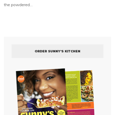
the powdered…
ORDER SUNNY’S KITCHEN