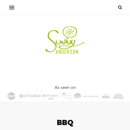
As seen on
BBQ