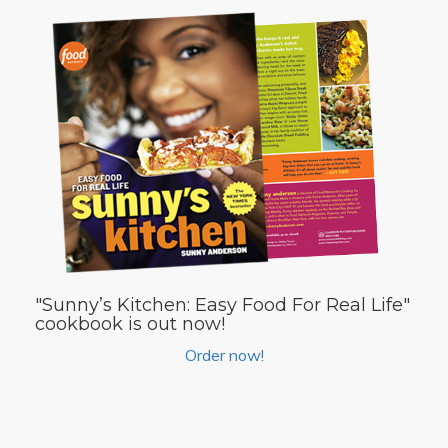
"Sunny’s Kitchen: Easy Food For Real Life"
cookbook is out now!
Order now!