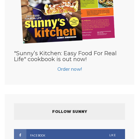
"Sunny’s Kitchen: Easy Food For Real
Life" cookbook is out now!
Order now!
FOLLOW SUNNY
LIKE
FACEBOOK