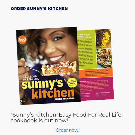
ORDER SUNNY’S KITCHEN
"Sunny’s Kitchen: Easy Food For Real Life"
cookbook is out now!
Order now!