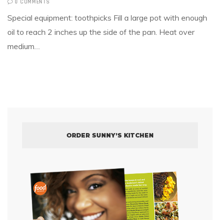
0 COMMENTS
Special equipment: toothpicks Fill a large pot with enough
oil to reach 2 inches up the side of the pan. Heat over
medium…
ORDER SUNNY’S KITCHEN