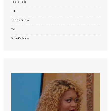
Table Talk
TBT
Today Show
TV
What's New