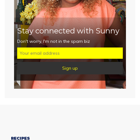
Stay connected with Sunny
Don't worry, I'm not in the spam biz
RECIPES