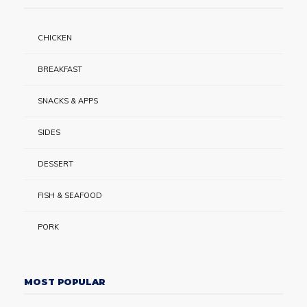
CHICKEN
BREAKFAST
SNACKS & APPS
SIDES
DESSERT
FISH & SEAFOOD
PORK
MOST POPULAR