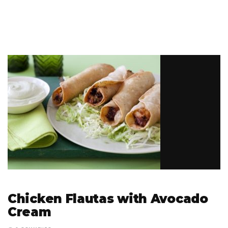
Chicken Flautas with Avocado
Cream