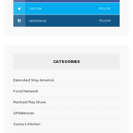
FOLLOW
TWITTER
FOLLOW
INSTAGRAM
CATEGORIES
Extended Stay America
Food Network
Rachael Ray Show
SPAMerican
Sunny's Kitchen