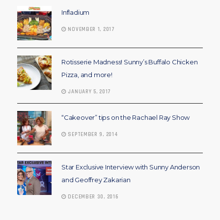
Infladium
NOVEMBER 1, 2017
Rotisserie Madness! Sunny’s Buffalo Chicken
Pizza, and more!
JANUARY 5, 2017
“Cakeover” tips on the Rachael Ray Show
SEPTEMBER 9, 2014
Star Exclusive Interview with Sunny Anderson
and Geoffrey Zakarian
DECEMBER 30, 2016