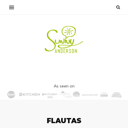
As seen on
FLAUTAS