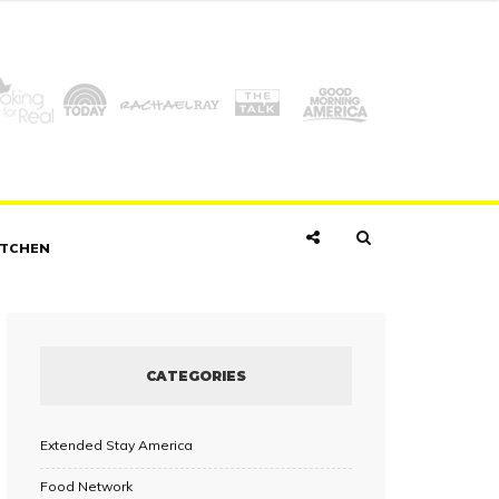
ITCHEN
CATEGORIES
Extended Stay America
Food Network