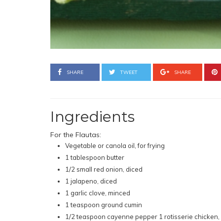
SHARE
TWEET
SHARE
Ingredients
For the Flautas:
Vegetable or canola oil, for frying
1 tablespoon butter
1/2 small red onion, diced
1 jalapeno, diced
1 garlic clove, minced
1 teaspoon ground cumin
1/2 teaspoon cayenne pepper 1 rotisserie chicken,