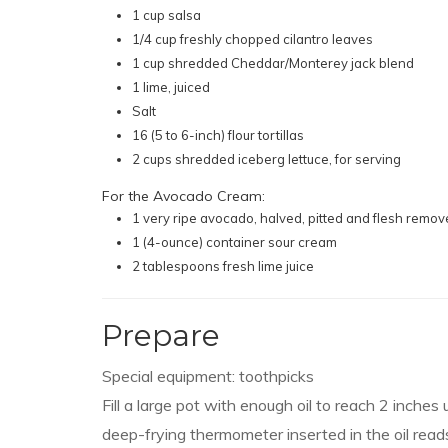
1 cup salsa
1/4 cup freshly chopped cilantro leaves
1 cup shredded Cheddar/Monterey jack blend
1 lime, juiced
Salt
16 (5 to 6-inch) flour tortillas
2 cups shredded iceberg lettuce, for serving
For the Avocado Cream:
1 very ripe avocado, halved, pitted and flesh remo
1 (4-ounce) container sour cream
2 tablespoons fresh lime juice
Prepare
Special equipment: toothpicks
Fill a large pot with enough oil to reach 2 inches
deep-frying thermometer inserted in the oil read