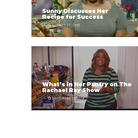
Sunny Discusses Her
Recipe for Success
AUGUST 27, 2010
What’s in Her Pantry on The
Rachael Ray Show
SEPTEMBER 12, 2014