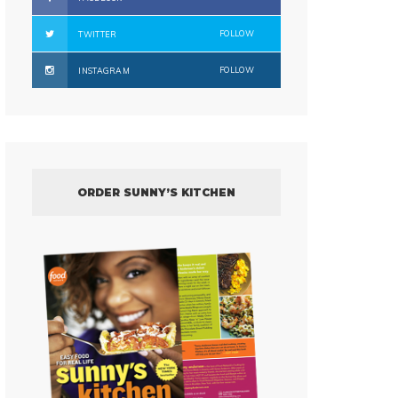
FOLLOW
TWITTER
FOLLOW
INSTAGRAM
ORDER SUNNY’S KITCHEN