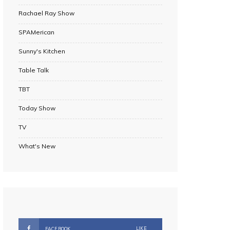
Rachael Ray Show
SPAMerican
Sunny's Kitchen
Table Talk
TBT
Today Show
TV
What's New
LIKE
FACEBOOK