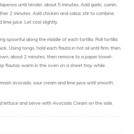
apenos until tender, about 5 minutes. Add garlic, cumin,
her 2 minutes. Add chicken and salsa; stir to combine.
ime juice. Let cool slightly.
g spoonful along the middle of each tortilla. Roll tortilla
ck. Using tongs, hold each flauta in hot oil until firm, then
brown, about 2 minutes, then remove to a paper towel-
ep flautas warm in the oven on a sheet tray while
ash avocado, sour cream and lime juice until smooth.
ded lettuce and serve with Avocado Cream on the side.