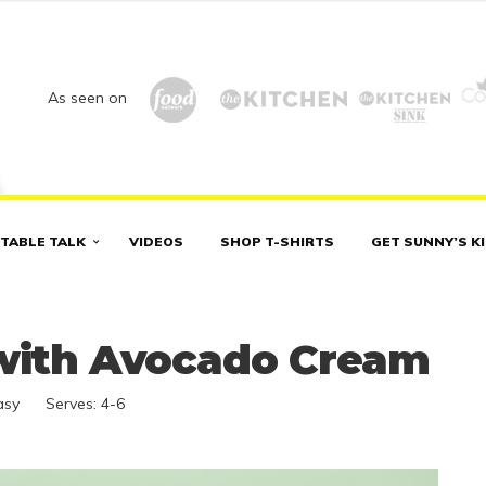
As seen on
TABLE TALK
VIDEOS
SHOP T-SHIRTS
GET SUNNY’S K
 with Avocado Cream
asy
Serves:
4-6