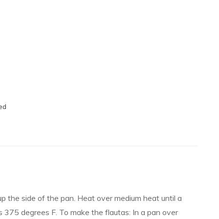
ved
 up the side of the pan. Heat over medium heat until a
s 375 degrees F. To make the flautas: In a pan over