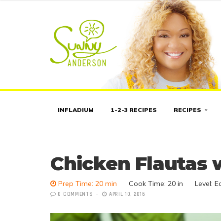
INFLADIUM
1-2-3 RECIPES
RECIPES
Chicken Flautas
Prep Time: 20 min
Cook Time:
20 in
Level: E
0 COMMENTS
APRIL 10, 2016