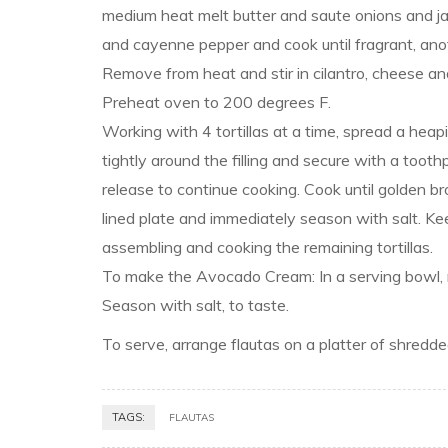
medium heat melt butter and saute onions and jal
and cayenne pepper and cook until fragrant, anot
Remove from heat and stir in cilantro, cheese and l
Preheat oven to 200 degrees F.
Working with 4 tortillas at a time, spread a heapin
tightly around the filling and secure with a toothpi
release to continue cooking. Cook until golden 
lined plate and immediately season with salt. Ke
assembling and cooking the remaining tortillas.
To make the Avocado Cream: In a serving bowl, m
Season with salt, to taste.
To serve, arrange flautas on a platter of shred
TAGS:
FLAUTAS