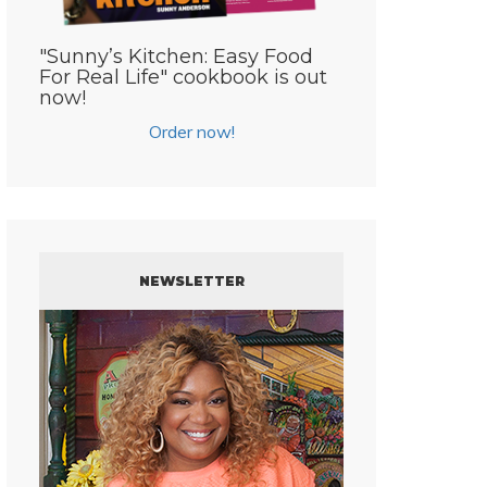
"Sunny’s Kitchen: Easy Food
For Real Life" cookbook is out
now!
Order now!
NEWSLETTER