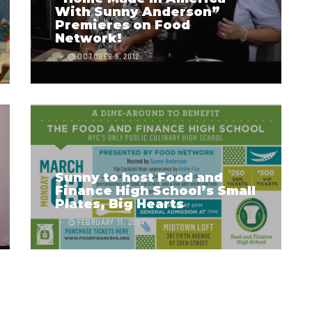
With Sunny Anderson”
Premieres on Food
Network!
OCTOBER 5, 2012
Sunny to host Food and
Finance High School’s Small
Plates, Big Hearts
FEBRUARY 11, 2014