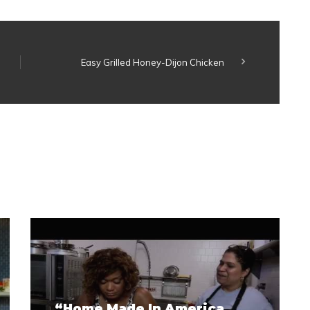
Easy Grilled Honey-Dijon Chicken
“Home Made In America