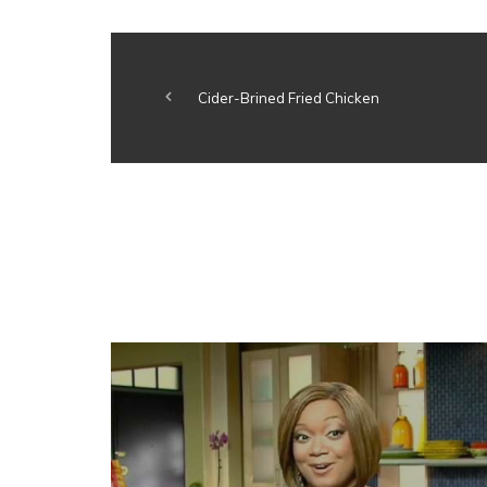
Cider-Brined Fried Chicken