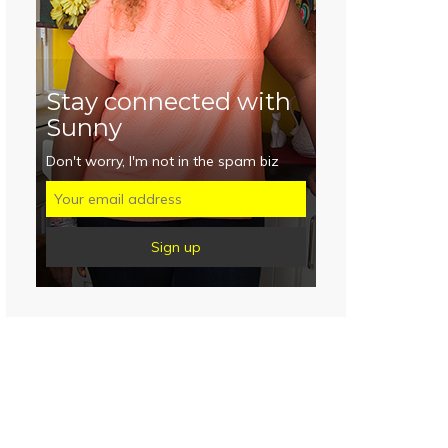
Stay connected with
Sunny
Don't worry, I'm not in the spam biz