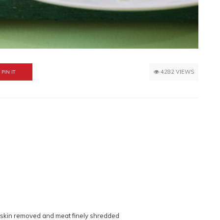
4282 VIEWS
PIN IT
 skin removed and meat finely shredded