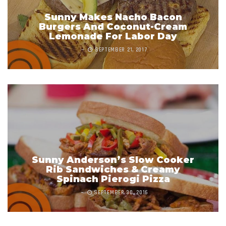
Sunny Makes Nacho Bacon
Burgers And Coconut-Cream
Lemonade For Labor Day
SEPTEMBER 21, 2017
Sunny Anderson’s Slow Cooker
Rib Sandwiches & Creamy
Spinach Pierogi Pizza
SEPTEMBER 30, 2016