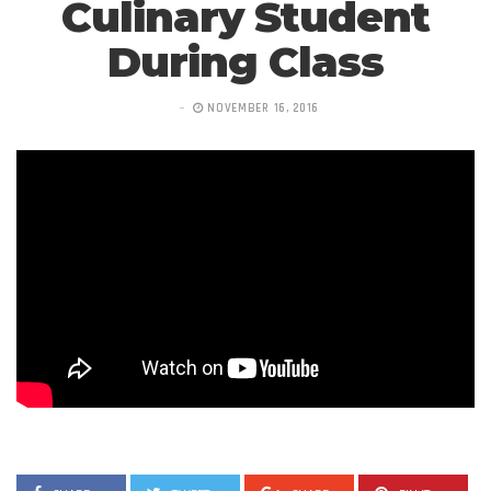
Culinary Student
During Class
NOVEMBER 16, 2016