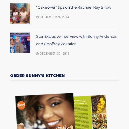
“Cakeover” tips on the Rachael Ray Show
SEPTEMBER 9, 2014
Star Exclusive Interview with Sunny Anderson
and Geoffrey Zakarian
DECEMBER 30, 2016
ORDER SUNNY’S KITCHEN