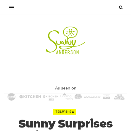
As seen on
TODAY SHOW
Sunny Surprises