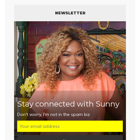
NEWSLETTER
Stay connected with Sunny
Don't worry, I'm not in the spam biz