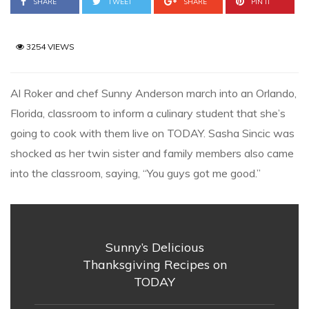
SHARE
TWEET
SHARE
PIN IT
3254 VIEWS
Al Roker and chef Sunny Anderson march into an Orlando,
Florida, classroom to inform a culinary student that she’s
going to cook with them live on TODAY. Sasha Sincic was
shocked as her twin sister and family members also came
into the classroom, saying, “You guys got me good.”
Sunny’s Delicious
Thanksgiving Recipes on
TODAY