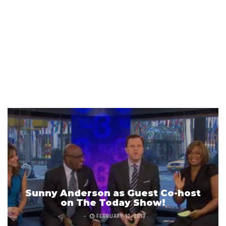
Sunny Anderson as Guest Co-host
on The Today Show!
FEBRUARY 13, 2013