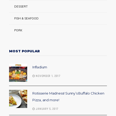
DESSERT
FISH & SEAFOOD
PORK
MOST POPULAR
Infladium
NOVEMBER 1, 2017
Rotisserie Madness! Sunny’s Buffalo Chicken
Pizza, and more!
JANUARY 5, 2017