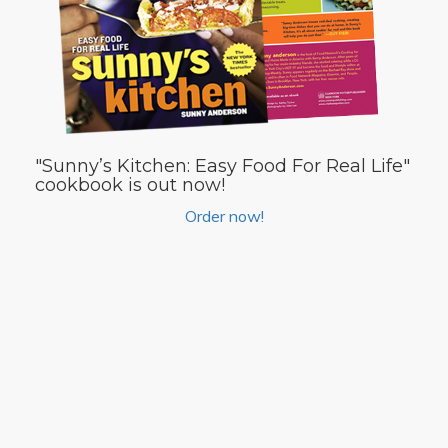
"Sunny’s Kitchen: Easy Food For Real Life"
cookbook is out now!
Order now!