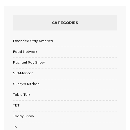
CATEGORIES
Extended Stay America
Food Network
Rachael Ray Show
SPAMerican
Sunny's Kitchen
Table Talk
TBT
Today Show
TV