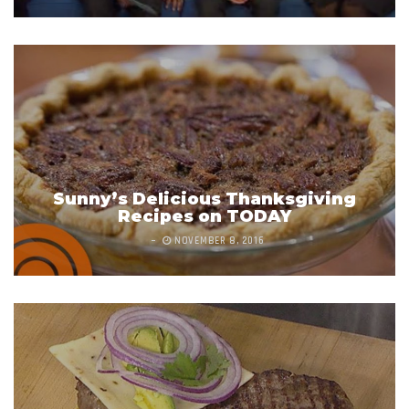
Sunny’s Delicious Thanksgiving
Recipes on TODAY
NOVEMBER 8, 2016