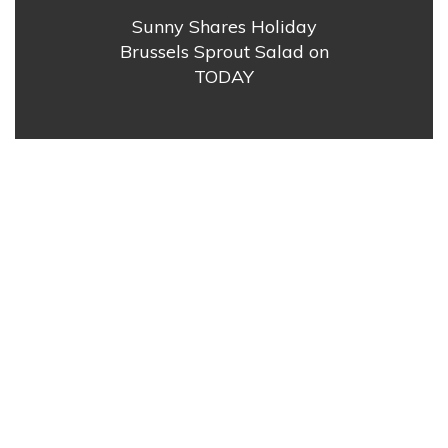
Sunny Shares Holiday
Brussels Sprout Salad on
TODAY