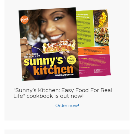
"Sunny’s Kitchen: Easy Food For Real
Life" cookbook is out now!
Order now!