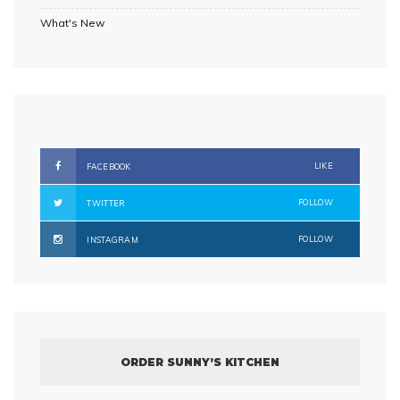
What's New
LIKE
FACEBOOK
FOLLOW
TWITTER
FOLLOW
INSTAGRAM
ORDER SUNNY’S KITCHEN