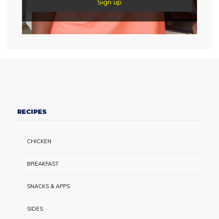
RECIPES
CHICKEN
BREAKFAST
SNACKS & APPS
SIDES