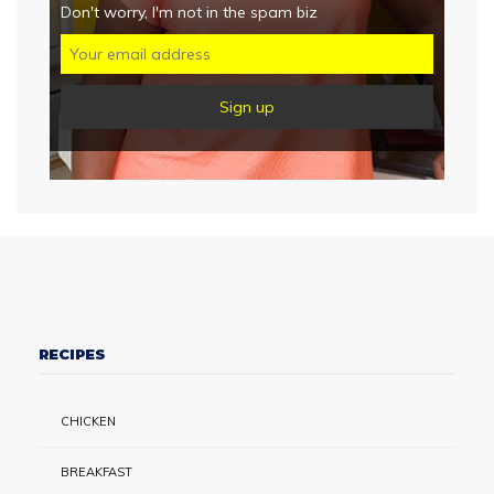
Don't worry, I'm not in the spam biz
RECIPES
CHICKEN
BREAKFAST