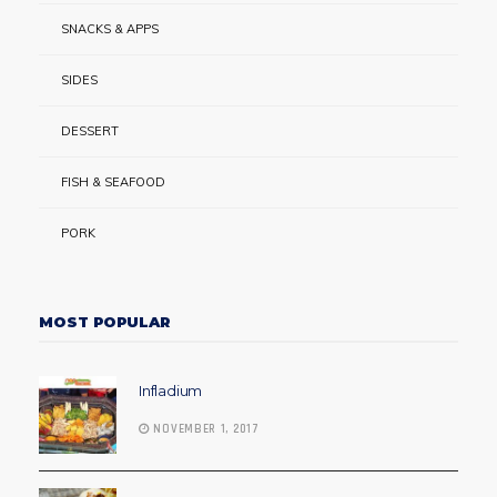
SNACKS & APPS
SIDES
DESSERT
FISH & SEAFOOD
PORK
MOST POPULAR
Infladium
NOVEMBER 1, 2017