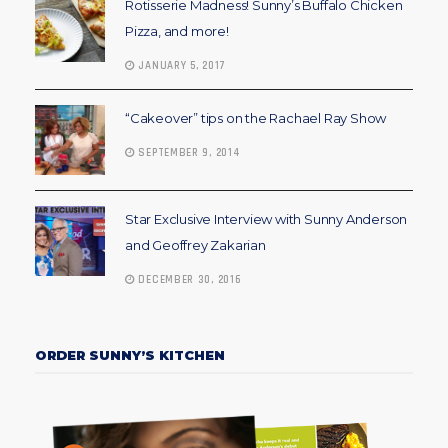
Rotisserie Madness! Sunny’s Buffalo Chicken
Pizza, and more!
JANUARY 5, 2017
“Cakeover” tips on the Rachael Ray Show
SEPTEMBER 9, 2014
Star Exclusive Interview with Sunny Anderson
and Geoffrey Zakarian
DECEMBER 30, 2016
ORDER SUNNY’S KITCHEN