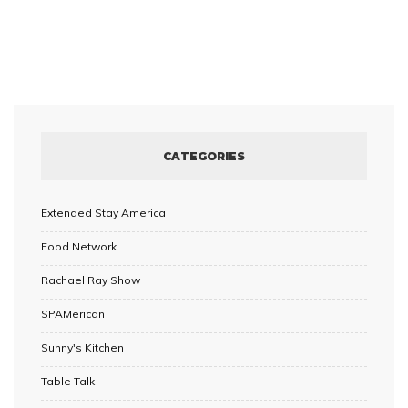
CATEGORIES
Extended Stay America
Food Network
Rachael Ray Show
SPAMerican
Sunny's Kitchen
Table Talk