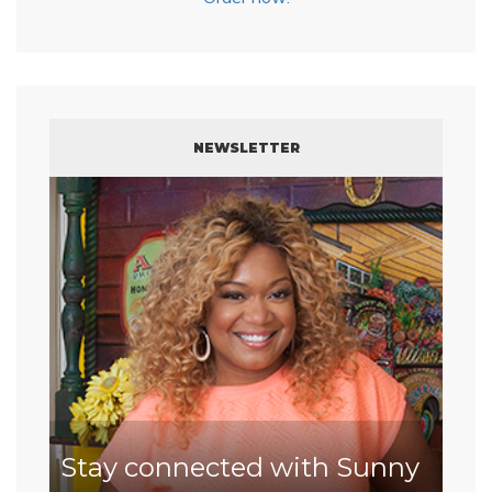
NEWSLETTER
Stay connected with Sunny