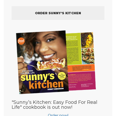
ORDER SUNNY’S KITCHEN
"Sunny’s Kitchen: Easy Food For Real
Life" cookbook is out now!
Order now!