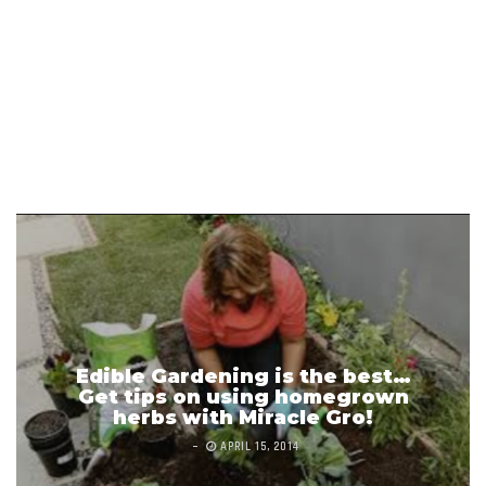
Edible Gardening is the best…
Get tips on using homegrown
herbs with Miracle Gro!
APRIL 15, 2014