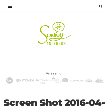
As seen on
Screen Shot 2016-04-