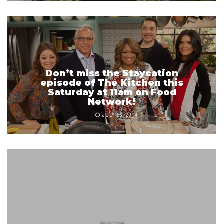
Don’t miss the Staycation
episode of The Kitchen this
Saturday at 11am on Food
Network!
JULY 25, 2014