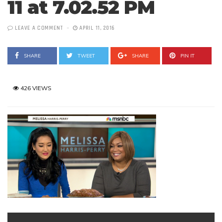
11 at 7.02.52 PM
LEAVE A COMMENT
APRIL 11, 2016
SHARE
TWEET
SHARE
PIN IT
426 VIEWS