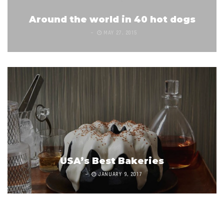
Around the world in 40 hot dogs
MAY 27, 2015
USA’s Best Bakeries
JANUARY 9, 2017