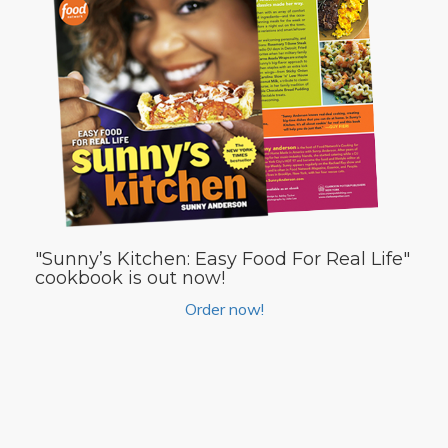
"Sunny’s Kitchen: Easy Food For Real Life"
cookbook is out now!
Order now!