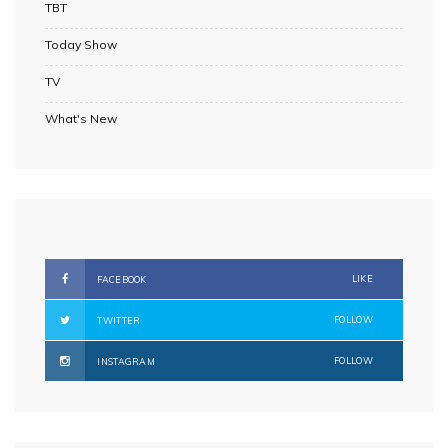
TBT
Today Show
TV
What's New
LIKE
FACEBOOK
FOLLOW
TWITTER
FOLLOW
INSTAGRAM