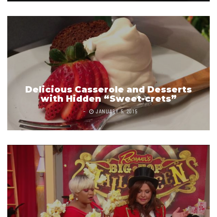
Delicious Casserole and Desserts
with Hidden “Sweet-crets”
JANUARY 5, 2015