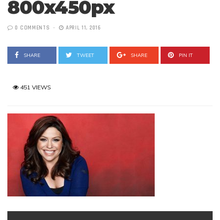
800x450px
0 COMMENTS
APRIL 11, 2016
SHARE
TWEET
SHARE
PIN IT
451 VIEWS