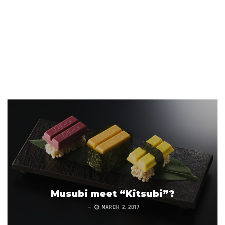
Musubi meet “Kitsubi”?
MARCH 2, 2017