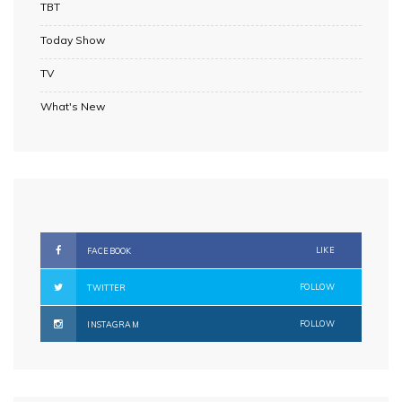
TBT
Today Show
TV
What's New
LIKE
FACEBOOK
FOLLOW
TWITTER
FOLLOW
INSTAGRAM