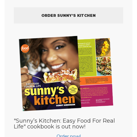
ORDER SUNNY’S KITCHEN
"Sunny’s Kitchen: Easy Food For Real
Life" cookbook is out now!
Order now!