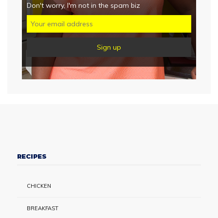
Don't worry, I'm not in the spam biz
RECIPES
CHICKEN
BREAKFAST