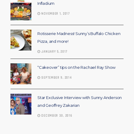
Infladium
NOVEMBER 1, 2017
Rotisserie Madness! Sunny’s Buffalo Chicken
Pizza, and more!
JANUARY 5, 2017
“Cakeover” tips on the Rachael Ray Show
SEPTEMBER 9, 2014
Star Exclusive Interview with Sunny Anderson
and Geoffrey Zakarian
DECEMBER 30, 2016