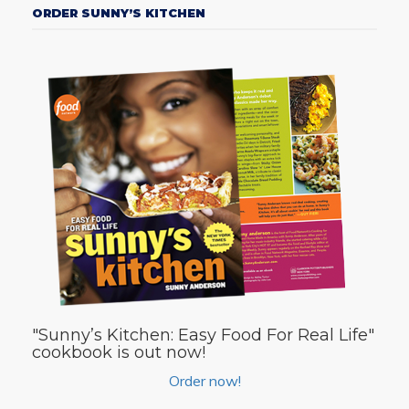
ORDER SUNNY’S KITCHEN
"Sunny’s Kitchen: Easy Food For Real Life"
cookbook is out now!
Order now!