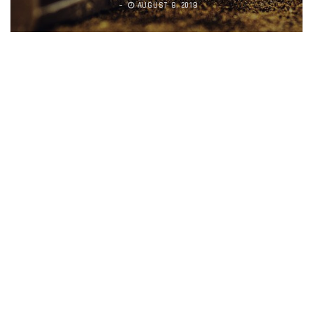
AUGUST 8, 2018