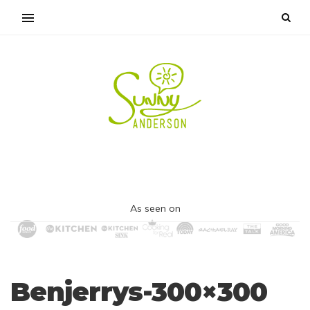
As seen on
Benjerrys-300×300