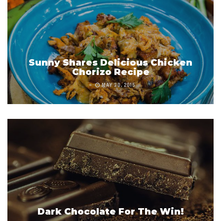
Sunny Shares Delicious Chicken
Chorizo Recipe
MAY 30, 2015
Dark Chocolate For The Win!