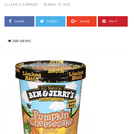
LEAVE A COMMENT
APRIL 14, 2016
SHARE
TWEET
SHARE
PIN IT
388 VIEWS