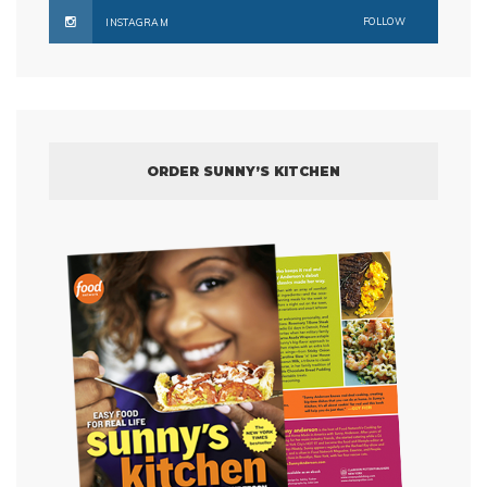
FOLLOW
INSTAGRAM
ORDER SUNNY’S KITCHEN