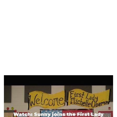
Watch: Sunny joins the First Lady