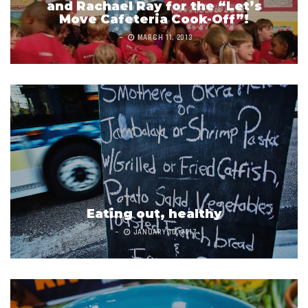
and Rachael Ray for the “Let’s
Move Cafeteria Cook-Off”!
MARCH 11, 2013
Eating out, healthy
JANUARY 10, 2017