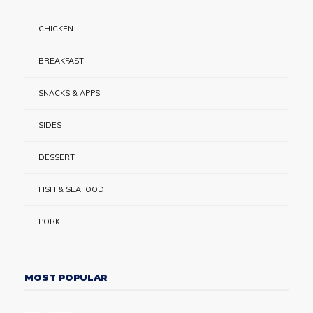
CHICKEN
BREAKFAST
SNACKS & APPS
SIDES
DESSERT
FISH & SEAFOOD
PORK
MOST POPULAR