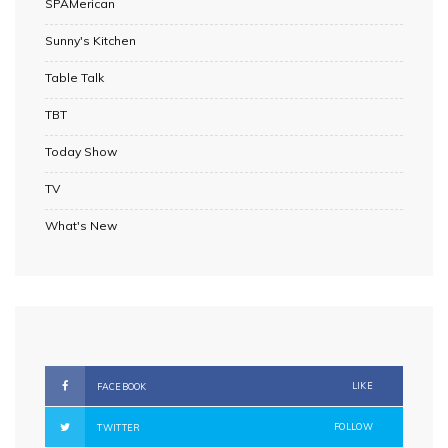
SPAMerican
Sunny's Kitchen
Table Talk
TBT
Today Show
TV
What's New
LIKE
FACEBOOK
FOLLOW
TWITTER