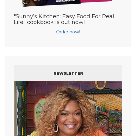
"Sunny’s Kitchen: Easy Food For Real
Life" cookbook is out now!
Order now!
NEWSLETTER