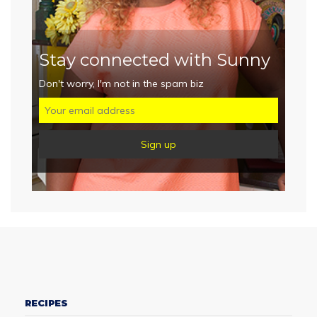
Stay connected with Sunny
Don't worry, I'm not in the spam biz
RECIPES