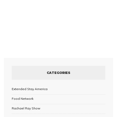
CATEGORIES
Extended Stay America
Food Network
Rachael Ray Show