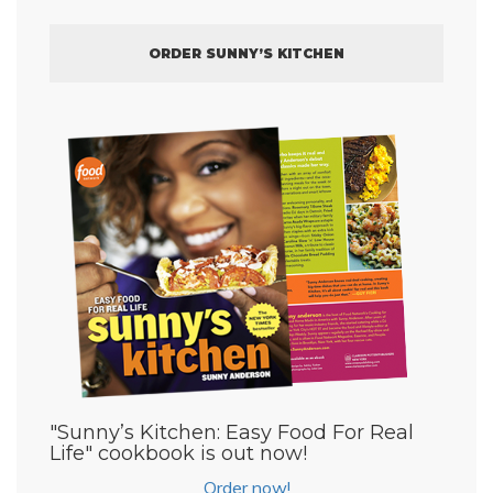
ORDER SUNNY’S KITCHEN
"Sunny’s Kitchen: Easy Food For Real
Life" cookbook is out now!
Order now!