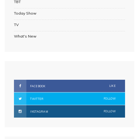
TBT
Today Show
TV
What's New
LIKE
FACEBOOK
FOLLOW
TWITTER
FOLLOW
INSTAGRAM