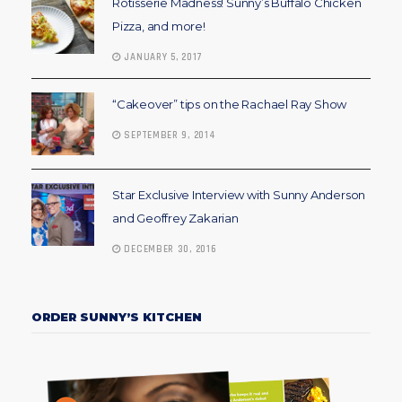
Rotisserie Madness! Sunny’s Buffalo Chicken
Pizza, and more!
JANUARY 5, 2017
“Cakeover” tips on the Rachael Ray Show
SEPTEMBER 9, 2014
Star Exclusive Interview with Sunny Anderson
and Geoffrey Zakarian
DECEMBER 30, 2016
ORDER SUNNY’S KITCHEN