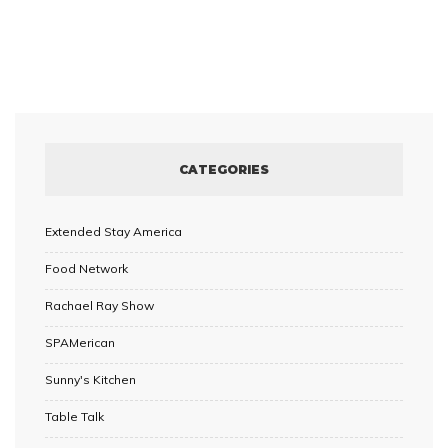
CATEGORIES
Extended Stay America
Food Network
Rachael Ray Show
SPAMerican
Sunny's Kitchen
Table Talk