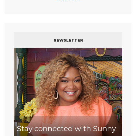
NEWSLETTER
Stay connected with Sunny