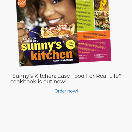
"Sunny’s Kitchen: Easy Food For Real Life"
cookbook is out now!
Order now!