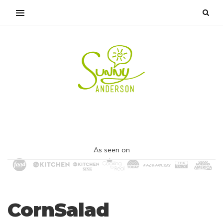
As seen on
CornSalad