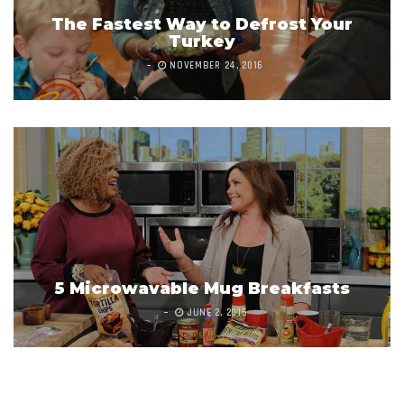
The Fastest Way to Defrost Your
Turkey
NOVEMBER 24, 2016
5 Microwavable Mug Breakfasts
JUNE 2, 2015