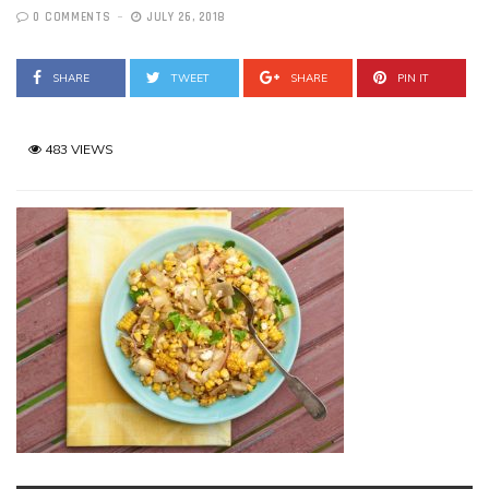
0 COMMENTS
JULY 26, 2018
SHARE
TWEET
SHARE
PIN IT
483 VIEWS