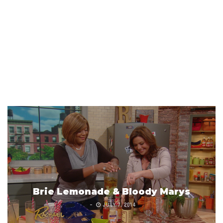
Brie Lemonade & Bloody Marys
JULY 7, 2014