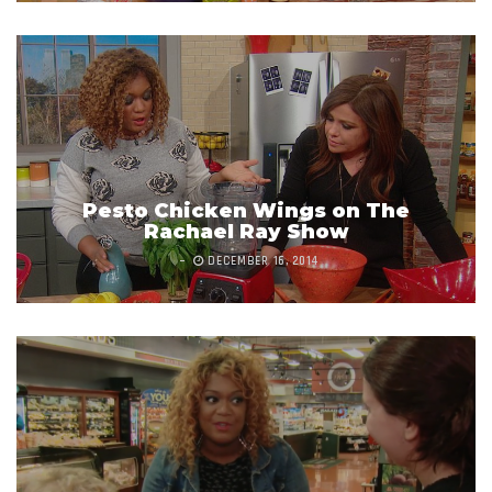
Pesto Chicken Wings on The
Rachael Ray Show
DECEMBER 16, 2014