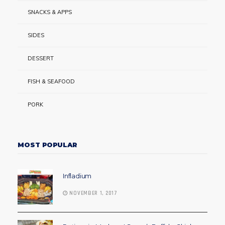
SNACKS & APPS
SIDES
DESSERT
FISH & SEAFOOD
PORK
MOST POPULAR
Infladium
NOVEMBER 1, 2017