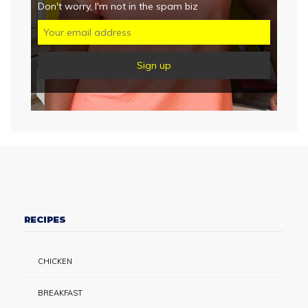
Don't worry, I'm not in the spam biz
RECIPES
CHICKEN
BREAKFAST